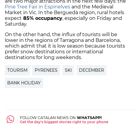
are two major attractions in the next few days: the
Pine Tree Fair in Espinelves
and the Medieval
Market in Vic. In the Berguedà region, rural hotels
expect
85% occupancy
, especially on Friday and
Saturday.
On the other hand, the influx of tourists will be
lower in the regions of Tarragona and Barcelona,
which admit that it is low season because tourists
prefer snow destinations or international
destinations for long weekends.
TOURISM
PYRENEES
SKI
DECEMBER
BANK HOLIDAY
FOLLOW CATALAN NEWS ON
WHATSAPP!
Get the day's biggest stories right to your phone