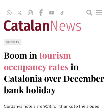
SOCIETY
Boom in
tourism
occupancy rates
in
Catalonia over December
bank holiday
Cerdanya hotels are 90% full thanks to the slopes