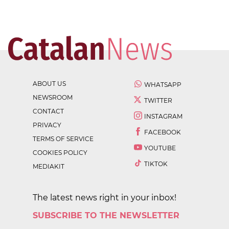
ABOUT US
WHATSAPP
NEWSROOM
TWITTER
CONTACT
INSTAGRAM
PRIVACY
FACEBOOK
TERMS OF SERVICE
YOUTUBE
COOKIES POLICY
TIKTOK
MEDIAKIT
The latest news right in your inbox!
SUBSCRIBE TO THE NEWSLETTER