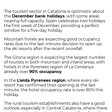
The tourism sector in Catalonia is optimistic about
the
December bank holidays
, with some areas
nearing full capacity. Spain celebrates two holidays
the first week of December, providing a perfect
window for a five-day holiday.
Mountain hotels are expecting good occupancy
rates due to the last-minute decision to open up
the ski resorts after the recent snowfall.
The Girona region is expecting the largest number
of tourists in both mountain and inland areas, with
hotels in the Pyrenees region of La Cerdanya
already over
90% occupancy
.
In the
Lleida Pyrenees region
, where every ski
resort has confirmed their opening at the last
minute, the hotel occupancy rate is over 80% this
holiday.
The rural tourism establishments also have a good
outlook, especially in Central Catalonia, where there