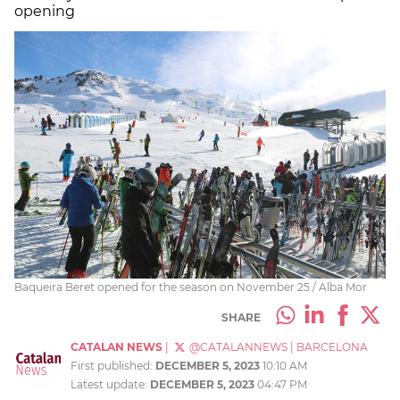
opening
Baqueira Beret opened for the season on November 25 / Alba Mor
SHARE
CATALAN NEWS
|
@CATALANNEWS
|
BARCELONA
First published:
DECEMBER 5, 2023
10:10 AM
Latest update:
DECEMBER 5, 2023
04:47 PM