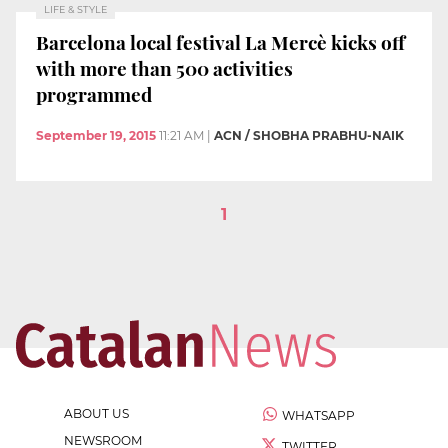
LIFE & STYLE
Barcelona local festival La Mercè kicks off
with more than 500 activities
programmed
September 19, 2015
11:21 AM
|
ACN / SHOBHA PRABHU-NAIK
1
ABOUT US
WHATSAPP
NEWSROOM
TWITTER