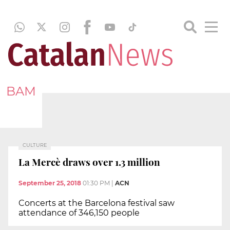
BAM
CULTURE
La Mercè draws over 1.3 million
September 25, 2018
01:30 PM
|
ACN
Concerts at the Barcelona festival saw
attendance of 346,150 people