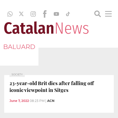
BALUARD
SOCIETY
23-year-old Brit dies after falling off
iconic viewpoint in Sitges
June 7, 2022
08:23 PM
|
ACN