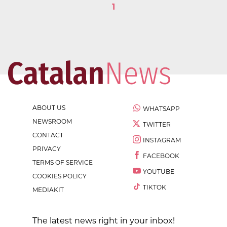
1
ABOUT US
WHATSAPP
NEWSROOM
TWITTER
CONTACT
INSTAGRAM
PRIVACY
FACEBOOK
TERMS OF SERVICE
YOUTUBE
COOKIES POLICY
TIKTOK
MEDIAKIT
The latest news right in your inbox!