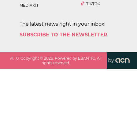
TIKTOK
MEDIAKIT
The latest news right in your inbox!
SUBSCRIBE TO THE NEWSLETTER
v
1.1.0
. Copyright ©
2026
. Powered by EBANTIC. All
by
rights reserved.