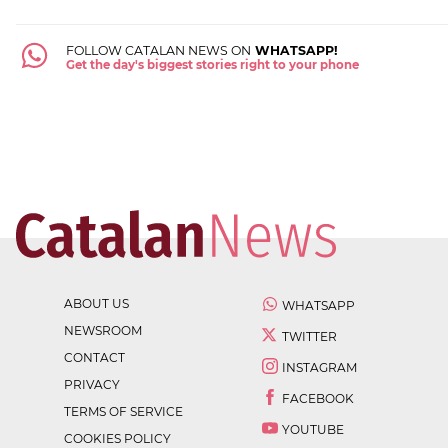
FOLLOW CATALAN NEWS ON
WHATSAPP!
Get the day's biggest stories right to your phone
ABOUT US
WHATSAPP
NEWSROOM
TWITTER
CONTACT
INSTAGRAM
PRIVACY
FACEBOOK
TERMS OF SERVICE
YOUTUBE
COOKIES POLICY