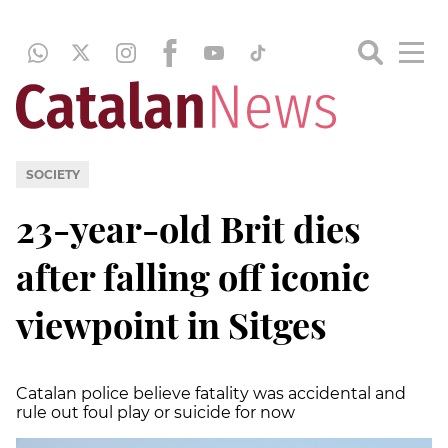
SOCIETY
23-year-old Brit dies
after falling off iconic
viewpoint in Sitges
Catalan police believe fatality was accidental and
rule out foul play or suicide for now