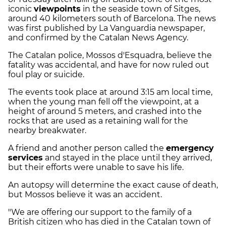
iconic
viewpoints
in the seaside town of Sitges,
around 40 kilometers south of Barcelona. The news
was first published by La Vanguardia newspaper,
and confirmed by the Catalan News Agency.
The Catalan police, Mossos d'Esquadra, believe the
fatality was accidental, and have for now ruled out
foul play or suicide.
The events took place at around 3:15 am local time,
when the young man fell off the viewpoint, at a
height of around 5 meters, and crashed into the
rocks that are used as a retaining wall for the
nearby breakwater.
A friend and another person called the
emergency
services
and stayed in the place until they arrived,
but their efforts were unable to save his life.
An autopsy will determine the exact cause of death,
but Mossos believe it was an accident.
"We are offering our support to the family of a
British citizen who has died in the Catalan town of