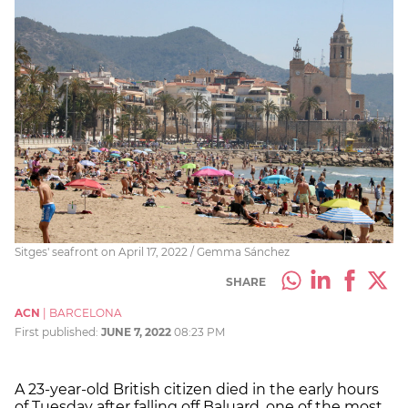
Sitges' seafront on April 17, 2022 / Gemma Sánchez
SHARE
ACN
|
BARCELONA
First published:
JUNE 7, 2022
08:23 PM
A 23-year-old British citizen died in the early hours
of Tuesday after falling off Baluard, one of the most