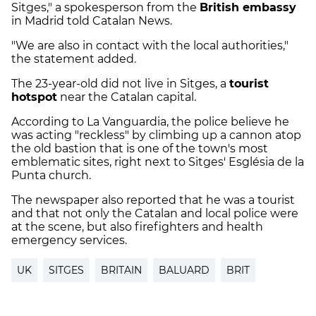
Sitges," a spokesperson from the
British embassy
in Madrid told Catalan News.
"We are also in contact with the local authorities,"
the statement added.
The 23-year-old did not live in Sitges, a
tourist
hotspot
near the Catalan capital.
According to La Vanguardia, the police believe he
was acting "reckless" by climbing up a cannon atop
the old bastion that is one of the town's most
emblematic sites, right next to Sitges' Església de la
Punta church.
The newspaper also reported that he was a tourist
and that not only the Catalan and local police were
at the scene, but also firefighters and health
emergency services.
UK
SITGES
BRITAIN
BALUARD
BRIT