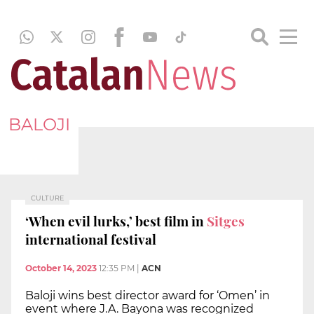
BALOJI
CULTURE
‘When evil lurks,’ best film in
Sitges
international festival
October 14, 2023
12:35 PM
|
ACN
Baloji wins best director award for ‘Omen’ in
event where J.A. Bayona was recognized