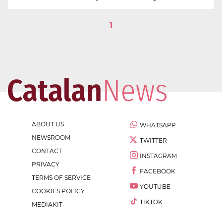
1
ABOUT US
WHATSAPP
NEWSROOM
TWITTER
CONTACT
INSTAGRAM
PRIVACY
FACEBOOK
TERMS OF SERVICE
YOUTUBE
COOKIES POLICY
TIKTOK
MEDIAKIT