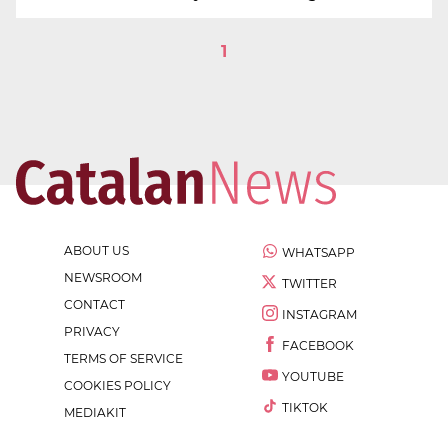
1
ABOUT US
WHATSAPP
NEWSROOM
TWITTER
CONTACT
INSTAGRAM
PRIVACY
FACEBOOK
TERMS OF SERVICE
YOUTUBE
COOKIES POLICY
TIKTOK
MEDIAKIT