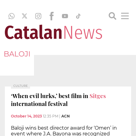
BALOJI
CULTURE
‘When evil lurks,’ best film in
Sitges
international festival
October 14, 2023
12:35 PM
|
ACN
Baloji wins best director award for ‘Omen’ in
event where J.A. Bayona was recognized