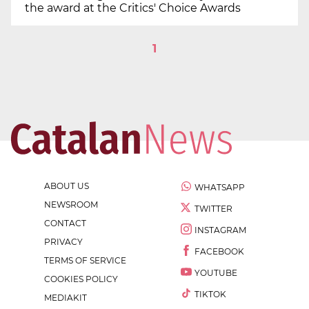
the award at the Critics' Choice Awards
1
ABOUT US
WHATSAPP
NEWSROOM
TWITTER
CONTACT
INSTAGRAM
PRIVACY
FACEBOOK
TERMS OF SERVICE
YOUTUBE
COOKIES POLICY
TIKTOK
MEDIAKIT