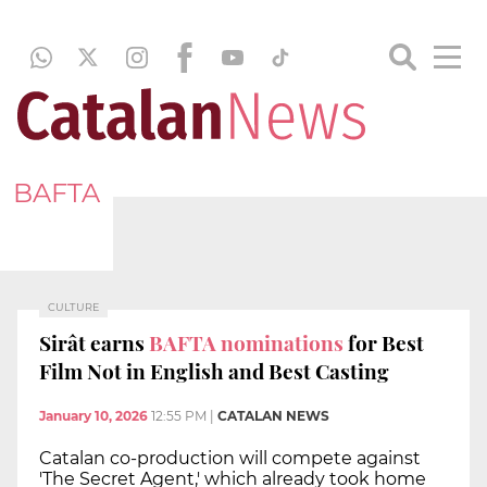
BAFTA
CULTURE
Sirât earns
BAFTA nominations
for Best
Film Not in English and Best Casting
January 10, 2026
12:55 PM
|
CATALAN NEWS
Catalan co-production will compete against
'The Secret Agent,' which already took home