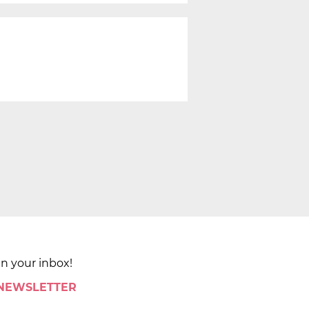
in your inbox!
 NEWSLETTER