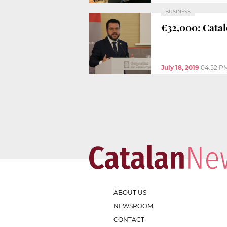
BUSINESS
€32,000: Catal
July 18, 2019
04:52 P
ABOUT US
NEWSROOM
CONTACT