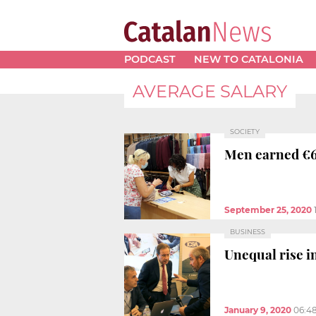
PODCAST
NEW TO CATALONIA
AVERAGE SALARY
SOCIETY
Men earned €6
September 25, 2020
BUSINESS
Unequal rise i
January 9, 2020
06:4