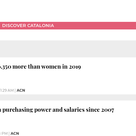
DISCOVER CATALONIA
,350 more than women in 2019
11:29 AM
|
ACN
n purchasing power and salaries since 2007
8 PM
|
ACN