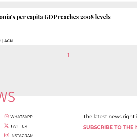
onia’s per capita GDP reaches 2008 levels
M
|
ACN
1
The latest news right 
WHATSAPP
TWITTER
SUBSCRIBE TO THE
INSTAGRAM