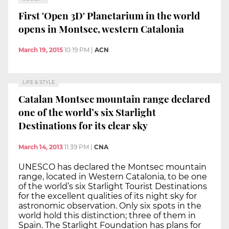
First 'Open 3D' Planetarium in the world
opens in Montsec, western Catalonia
March 19, 2015
10:19 PM
|
ACN
LIFE & STYLE
Catalan Montsec mountain range declared
one of the world’s six Starlight
Destinations for its clear sky
March 14, 2013
11:39 PM
|
CNA
UNESCO has declared the Montsec mountain
range, located in Western Catalonia, to be one
of the world’s six Starlight Tourist Destinations
for the excellent qualities of its night sky for
astronomic observation. Only six spots in the
world hold this distinction; three of them in
Spain. The Starlight Foundation has plans for