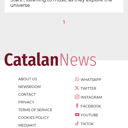
universe
1
ABOUT US
WHATSAPP
NEWSROOM
TWITTER
CONTACT
INSTAGRAM
PRIVACY
FACEBOOK
TERMS OF SERVICE
YOUTUBE
COOKIES POLICY
TIKTOK
MEDIAKIT