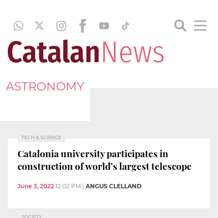
ASTRONOMY
TECH & SCIENCE
Catalonia university participates in
construction of world’s largest telescope
June 3, 2022
12:02 PM
|
ANGUS CLELLAND
SOCIETY