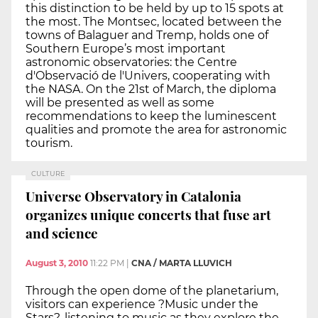
this distinction to be held by up to 15 spots at
the most. The Montsec, located between the
towns of Balaguer and Tremp, holds one of
Southern Europe’s most important
astronomic observatories: the Centre
d'Observació de l'Univers, cooperating with
the NASA. On the 21st of March, the diploma
will be presented as well as some
recommendations to keep the luminescent
qualities and promote the area for astronomic
tourism.
CULTURE
Universe Observatory in Catalonia
organizes unique concerts that fuse art
and science
August 3, 2010
11:22 PM
|
CNA / MARTA LLUVICH
Through the open dome of the planetarium,
visitors can experience ?Music under the
Stars?, listening to music as they explore the