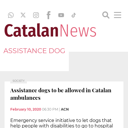
ASSISTANCE DOG
SOCIETY
Assistance dogs to be allowed in Catalan
ambulances
February 10, 2020
06:30 PM
|
ACN
Emergency service initiative to let dogs that
help people with disabilities to go to hospital