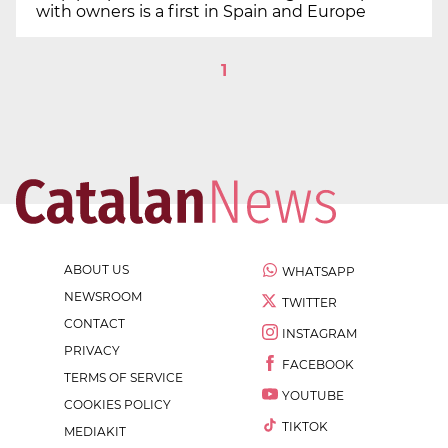
with owners is a first in Spain and Europe
1
ABOUT US
WHATSAPP
NEWSROOM
TWITTER
CONTACT
INSTAGRAM
PRIVACY
FACEBOOK
TERMS OF SERVICE
YOUTUBE
COOKIES POLICY
TIKTOK
MEDIAKIT