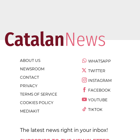
ABOUT US
WHATSAPP
NEWSROOM
TWITTER
CONTACT
INSTAGRAM
PRIVACY
FACEBOOK
TERMS OF SERVICE
YOUTUBE
COOKIES POLICY
TIKTOK
MEDIAKIT
The latest news right in your inbox!