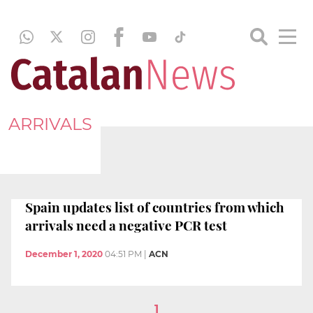
ARRIVALS
Spain updates list of countries from which
arrivals need a negative PCR test
December 1, 2020
04:51 PM
|
ACN
1