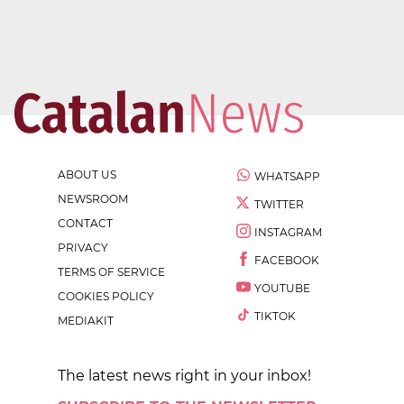
ABOUT US
WHATSAPP
NEWSROOM
TWITTER
CONTACT
INSTAGRAM
PRIVACY
FACEBOOK
TERMS OF SERVICE
YOUTUBE
COOKIES POLICY
TIKTOK
MEDIAKIT
The latest news right in your inbox!