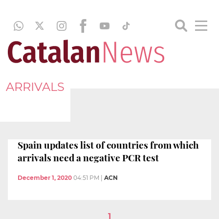
ARRIVALS
Spain updates list of countries from which
arrivals need a negative PCR test
December 1, 2020
04:51 PM
|
ACN
1