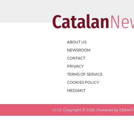
ABOUT US
NEWSROOM
CONTACT
PRIVACY
TERMS OF SERVICE
COOKIES POLICY
MEDIAKIT
v
1.1.0
. Copyright ©
2026
. Powered by EBANTIC.