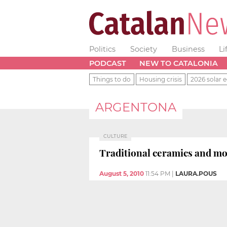
Politics
Society
Business
Li
PODCAST
NEW TO CATALONIA
Things to do
Housing crisis
2026 solar e
ARGENTONA
CULTURE
Traditional ceramics and mo
August 5, 2010
11:54 PM
|
LAURA.POUS