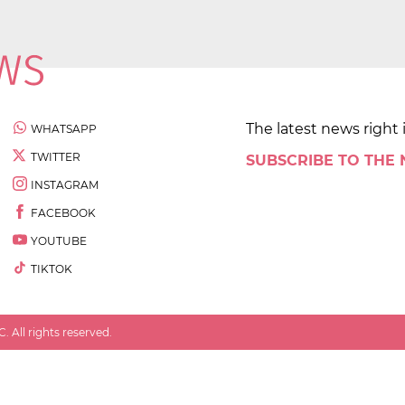
The latest news right 
WHATSAPP
TWITTER
SUBSCRIBE TO THE
INSTAGRAM
FACEBOOK
YOUTUBE
TIKTOK
 All rights reserved.