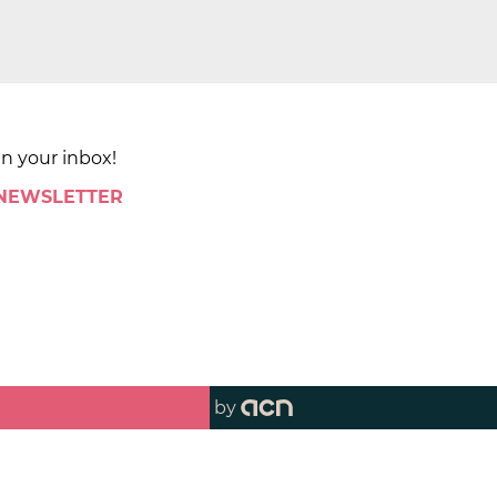
in your inbox!
 NEWSLETTER
by