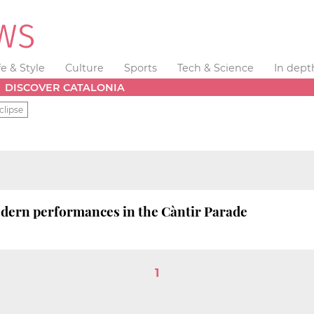
fe & Style
Culture
Sports
Tech & Science
In dept
DISCOVER CATALONIA
clipse
dern performances in the Càntir Parade
1