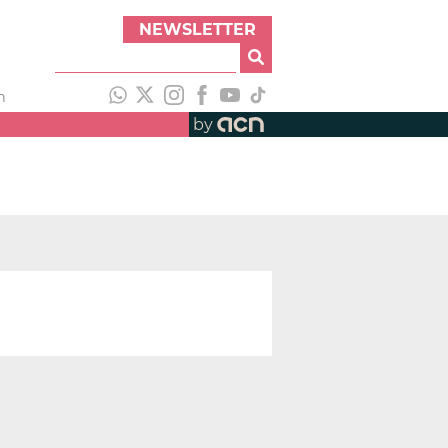
NEWSLETTER
h
by