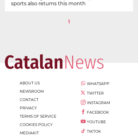
sports also returns this month
1
ABOUT US
WHATSAPP
NEWSROOM
TWITTER
CONTACT
INSTAGRAM
PRIVACY
FACEBOOK
TERMS OF SERVICE
YOUTUBE
COOKIES POLICY
TIKTOK
MEDIAKIT