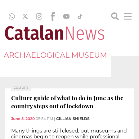
ARCHAELOGICAL MUSEUM
CULTURE
Culture guide of what to do in June as the
country steps out of lockdown
June 5, 2020
05:54 PM
|
CILLIAN SHIELDS
Many things are still closed, but museums and
cinemas begin to reopen while professional