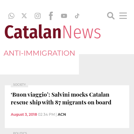
ANTI-IMMIGRATION
SOCIETY
‘Buon viaggio’: Salvini mocks Catalan
rescue ship with 87 migrants on board
August 3, 2018
02:34 PM
|
ACN
POLITICS