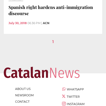
Spanish right hardens anti-immigration
discourse
July 30, 2018
06:36 PM
|
ACN
1
ABOUT US
WHATSAPP
NEWSROOM
TWITTER
CONTACT
INSTAGRAM