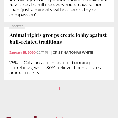
resources to culture everyone enjoys rather
than "just a minority without empathy or
compassion"
SOCIETY
Animal rights groups create lobby against
bull-related traditions
January 15, 2020
05:17 PM
|
CRISTINA TOMÀS WHITE
75% of Catalans are in favor of banning
'correbous', while 80% believe it constitutes
animal cruelty
1