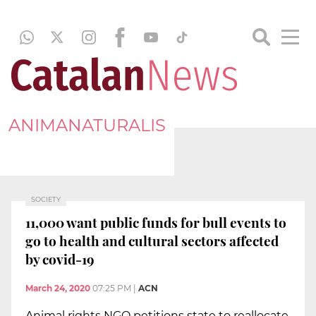
ANIMANATURALIS
SOCIETY
11,000 want public funds for bull events to
go to health and cultural sectors affected
by covid-19
March 24, 2020
07:25 PM
|
ACN
Animal rights NGO petitions state to reallocate