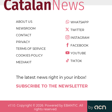
ABOUT US
WHATSAPP
NEWSROOM
TWITTER
CONTACT
INSTAGRAM
PRIVACY
FACEBOOK
TERMS OF SERVICE
YOUTUBE
COOKIES POLICY
TIKTOK
MEDIAKIT
The latest news right in your inbox!
SUBSCRIBE TO THE NEWSLETTER
v
1.1.0
. Copyright ©
2026
. Powered by EBANTIC. All
by
rights reserved.