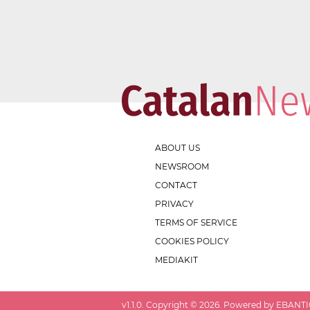
ABOUT US
NEWSROOM
CONTACT
PRIVACY
TERMS OF SERVICE
COOKIES POLICY
MEDIAKIT
v
1.1.0
. Copyright ©
2026
. Powered by EBANTIC.