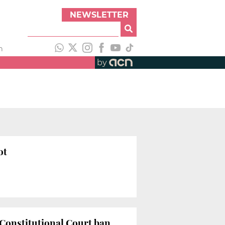
NEWSLETTER
h
by
ot
 Constitutional Court ban