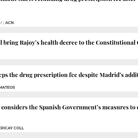
PM
|
ACN
 bring Rajoy’s health decree to the Constitutional
s the drug prescription fee despite Madrid’s addi
 MATEOS
 considers the Spanish Government’s measures to 
ERICAY COLL