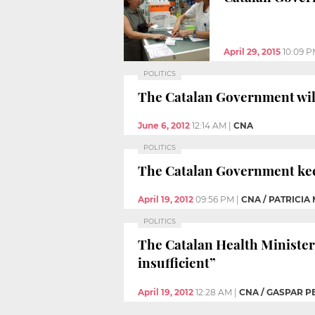
April 29, 2015
10:09 
POLITICS
The Catalan Government will
June 6, 2012
12:14 AM
|
CNA
POLITICS
The Catalan Government keep
April 19, 2012
09:56 PM
|
CNA / PATRICIA
POLITICS
The Catalan Health Minister
insufficient”
April 19, 2012
12:28 AM
|
CNA / GASPAR P