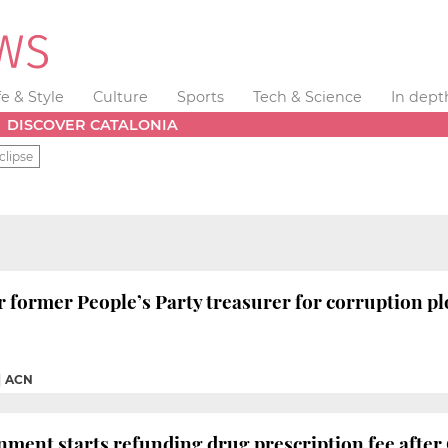
fe & Style
Culture
Sports
Tech & Science
In dept
DISCOVER CATALONIA
clipse
for former People’s Party treasurer for corruption pl
|
ACN
ment starts refunding drug prescription fee after