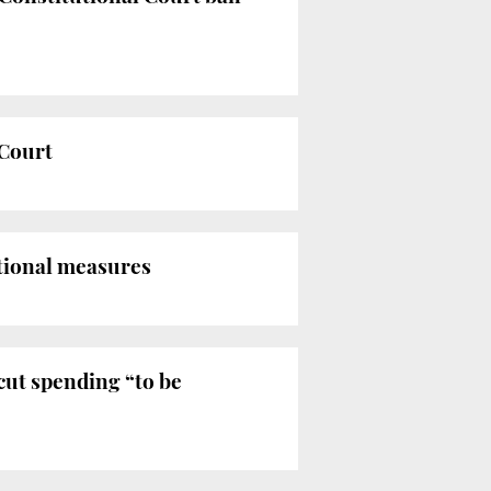
 Court
tional measures
cut spending “to be