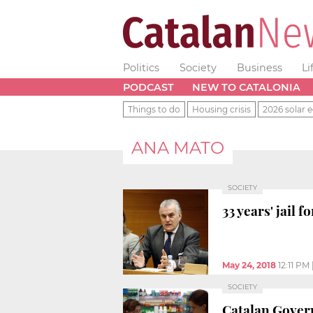
Politics
Society
Business
Li
PODCAST
NEW TO CATALONIA
Things to do
Housing crisis
2026 solar e
ANA MATO
SOCIETY
33 years' jail 
May 24, 2018
12:11 PM
SOCIETY
Catalan Govern