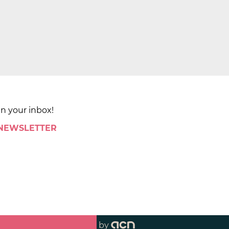
in your inbox!
 NEWSLETTER
by