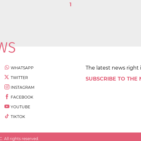
1
The latest news right 
WHATSAPP
TWITTER
SUBSCRIBE TO THE
INSTAGRAM
FACEBOOK
YOUTUBE
TIKTOK
 All rights reserved.