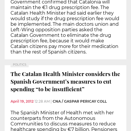
Government confirmed that Catalonia will
maintain the €1 drug prescription fee. The
Catalan Health Minister had said earlier they
would study if the drug prescription fee would
be implemented. The main doctors union and
Left-Wing opposition parties asked the
Catalan Government to eliminate the drug
prescription fee, because it would make
Catalan citizens pay more for their medication
than the rest of Spanish citizens.
POLITICS
The Catalan Health Minister considers the
Spanish Government’s measures to cut
spending “to be insufficient”
April 19, 2012
12:28 AM
|
CNA / GASPAR PERICAY COLL
The Spanish Minister of Health met with her
counterparts from the Autonomous
Communities to discuss measures to reduce
healthcare spending by €7 billion. Pensioners