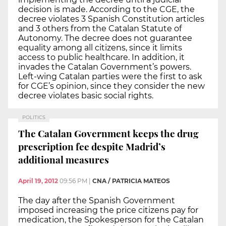
decision is made. According to the CGE, the
decree violates 3 Spanish Constitution articles
and 3 others from the Catalan Statute of
Autonomy. The decree does not guarantee
equality among all citizens, since it limits
access to public healthcare. In addition, it
invades the Catalan Government’s powers.
Left-wing Catalan parties were the first to ask
for CGE’s opinion, since they consider the new
decree violates basic social rights.
POLITICS
The Catalan Government keeps the drug
prescription fee despite Madrid’s
additional measures
April 19, 2012
09:56 PM
|
CNA / PATRICIA MATEOS
The day after the Spanish Government
imposed increasing the price citizens pay for
medication, the Spokesperson for the Catalan