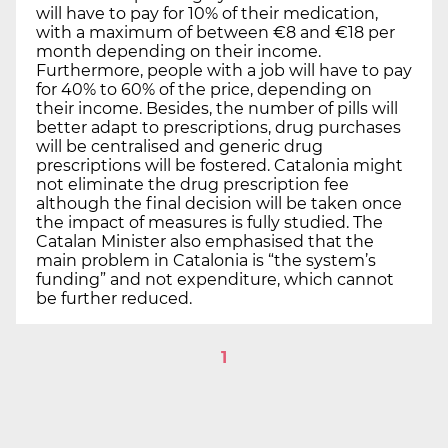
will have to pay for 10% of their medication,
with a maximum of between €8 and €18 per
month depending on their income.
Furthermore, people with a job will have to pay
for 40% to 60% of the price, depending on
their income. Besides, the number of pills will
better adapt to prescriptions, drug purchases
will be centralised and generic drug
prescriptions will be fostered. Catalonia might
not eliminate the drug prescription fee
although the final decision will be taken once
the impact of measures is fully studied. The
Catalan Minister also emphasised that the
main problem in Catalonia is “the system’s
funding” and not expenditure, which cannot
be further reduced.
1