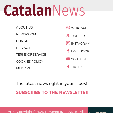
ABOUT US
WHATSAPP
NEWSROOM
TWITTER
CONTACT
INSTAGRAM
PRIVACY
FACEBOOK
TERMS OF SERVICE
YOUTUBE
COOKIES POLICY
TIKTOK
MEDIAKIT
The latest news right in your inbox!
SUBSCRIBE TO THE NEWSLETTER
v
1.1.0
. Copyright ©
2026
. Powered by EBANTIC. All