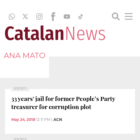
ANA MATO
SOCIETY
33 years' jail for former People’s Party
treasurer for corruption plot
May 24, 2018
12:11 PM
|
ACN
SOCIETY