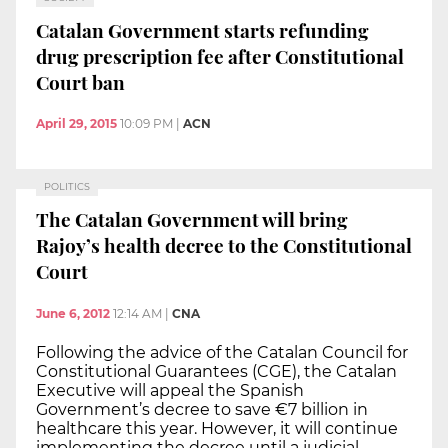
Catalan Government starts refunding
drug prescription fee after Constitutional
Court ban
April 29, 2015
10:09 PM
|
ACN
POLITICS
The Catalan Government will bring
Rajoy’s health decree to the Constitutional
Court
June 6, 2012
12:14 AM
|
CNA
Following the advice of the Catalan Council for
Constitutional Guarantees (CGE), the Catalan
Executive will appeal the Spanish
Government’s decree to save €7 billion in
healthcare this year. However, it will continue
implementing the decree until a judicial