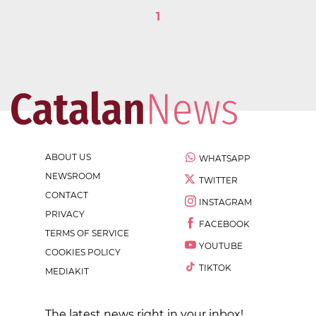
1
ABOUT US
WHATSAPP
NEWSROOM
TWITTER
CONTACT
INSTAGRAM
PRIVACY
FACEBOOK
TERMS OF SERVICE
YOUTUBE
COOKIES POLICY
TIKTOK
MEDIAKIT
The latest news right in your inbox!