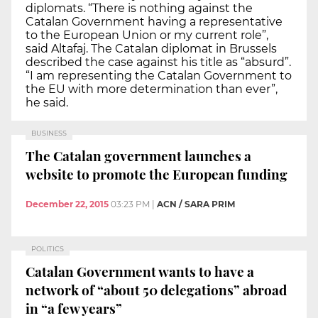
diplomats. “There is nothing against the
Catalan Government having a representative
to the European Union or my current role”,
said Altafaj. The Catalan diplomat in Brussels
described the case against his title as “absurd”.
“I am representing the Catalan Government to
the EU with more determination than ever”,
he said.
BUSINESS
The Catalan government launches a
website to promote the European funding
December 22, 2015
03:23 PM
|
ACN / SARA PRIM
POLITICS
Catalan Government wants to have a
network of “about 50 delegations” abroad
in “a few years”