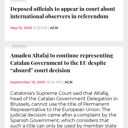
Deposed officials to appear in court about
international observers in referendum
May 10, 2018
12:39 PM
|
ACN
POLITICS
Amadeu Altafaj to continue representing
Catalan Government to the EU despite
“absurd” court decision
September 19, 2016
06:34 PM
|
ACN
Catalonia’s Supreme Court said that Altafaj,
head of the Catalan Government Delegation in
Brussels, cannot use the title of Permanent
Representative to the European Union. The
judicial decision came after a complaint by the
Spanish Government, which considers that
such a title can only be used by member state