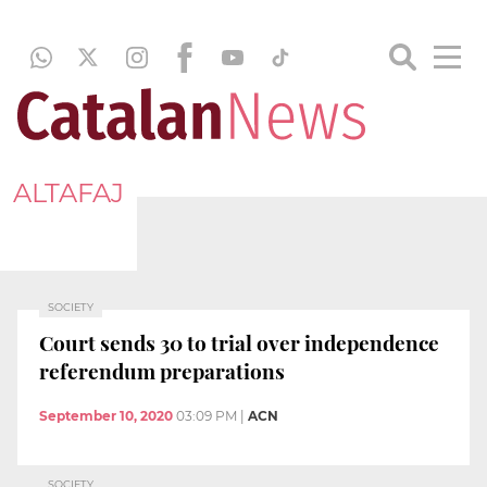
ALTAFAJ
SOCIETY
Court sends 30 to trial over independence
referendum preparations
September 10, 2020
03:09 PM
|
ACN
SOCIETY