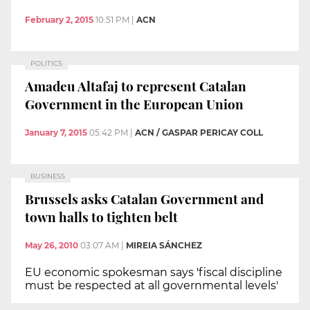
February 2, 2015
10:51 PM
|
ACN
POLITICS
Amadeu Altafaj to represent Catalan
Government in the European Union
January 7, 2015
05:42 PM
|
ACN / GASPAR PERICAY COLL
BUSINESS
Brussels asks Catalan Government and
town halls to tighten belt
May 26, 2010
03:07 AM
|
MIREIA SÁNCHEZ
EU economic spokesman says 'fiscal discipline
must be respected at all governmental levels'