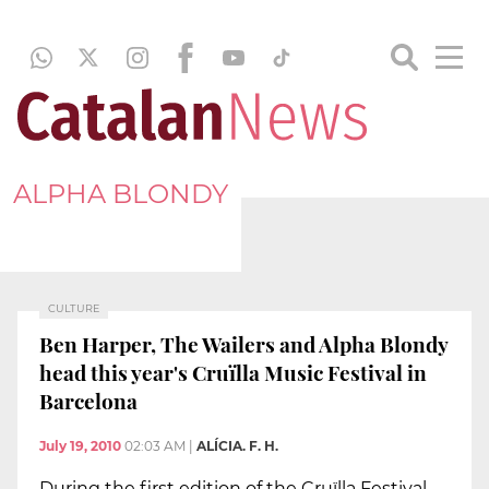
ALPHA BLONDY
CULTURE
Ben Harper, The Wailers and Alpha Blondy
head this year's Cruïlla Music Festival in
Barcelona
July 19, 2010
02:03 AM
|
ALÍCIA. F. H.
During the first edition of the Cruïlla Festival