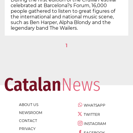
celebrated at Barcelona?s Forum, 16,000
people gathered to listen to great figures of
the international and national music scene,
such as Ben Harper, Alpha Blondy and the
legendary band The Wailers.
1
ABOUT US
WHATSAPP
NEWSROOM
TWITTER
CONTACT
INSTAGRAM
PRIVACY
FACEBOOK