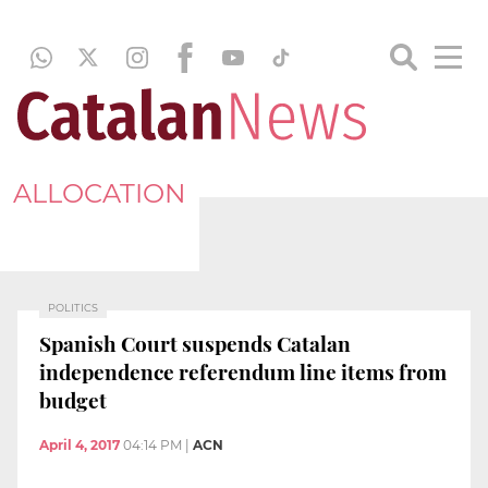
ALLOCATION
POLITICS
Spanish Court suspends Catalan
independence referendum line items from
budget
April 4, 2017
04:14 PM
|
ACN