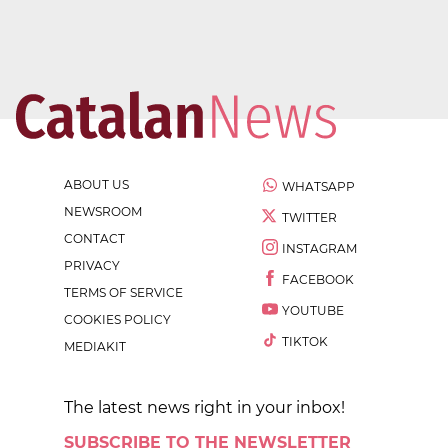
ABOUT US
WHATSAPP
NEWSROOM
TWITTER
CONTACT
INSTAGRAM
PRIVACY
FACEBOOK
TERMS OF SERVICE
YOUTUBE
COOKIES POLICY
TIKTOK
MEDIAKIT
The latest news right in your inbox!
SUBSCRIBE TO THE NEWSLETTER