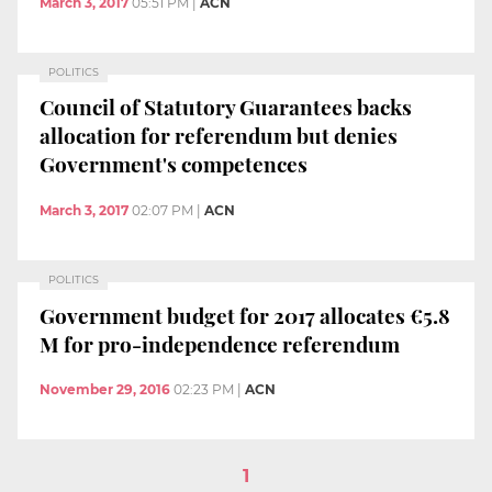
March 3, 2017
05:51 PM
|
ACN
POLITICS
Council of Statutory Guarantees backs
allocation for referendum but denies
Government's competences
March 3, 2017
02:07 PM
|
ACN
POLITICS
Government budget for 2017 allocates €5.8
M for pro-independence referendum
November 29, 2016
02:23 PM
|
ACN
1