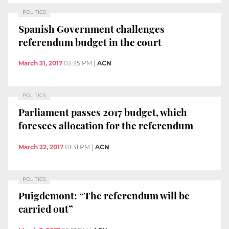
POLITICS
Spanish Government challenges
referendum budget in the court
March 31, 2017
03:35 PM
|
ACN
POLITICS
Parliament passes 2017 budget, which
foresees allocation for the referendum
March 22, 2017
01:31 PM
|
ACN
POLITICS
Puigdemont: “The referendum will be
carried out”