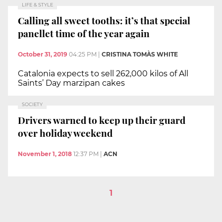
LIFE & STYLE
Calling all sweet tooths: it’s that special
panellet time of the year again
October 31, 2019
04:25 PM
|
CRISTINA TOMÀS WHITE
Catalonia expects to sell 262,000 kilos of All
Saints’ Day marzipan cakes
SOCIETY
Drivers warned to keep up their guard
over holiday weekend
November 1, 2018
12:37 PM
|
ACN
1