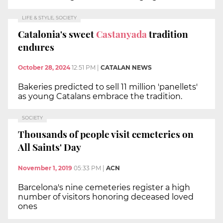
LIFE & STYLE, SOCIETY
Catalonia's sweet
Castanyada
tradition
endures
October 28, 2024
12:51 PM
|
CATALAN NEWS
Bakeries predicted to sell 11 million 'panellets'
as young Catalans embrace the tradition.
SOCIETY
Thousands of people visit cemeteries on
All Saints' Day
November 1, 2019
05:33 PM
|
ACN
Barcelona's nine cemeteries register a high
number of visitors honoring deceased loved
ones