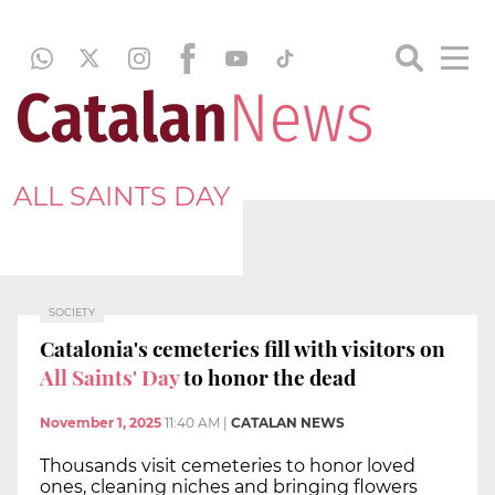
ALL SAINTS DAY
SOCIETY
Catalonia's cemeteries fill with visitors on
All Saints' Day
to honor the dead
November 1, 2025
11:40 AM
|
CATALAN NEWS
Thousands visit cemeteries to honor loved
ones, cleaning niches and bringing flowers