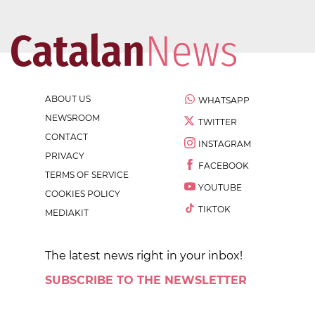
ABOUT US
WHATSAPP
NEWSROOM
TWITTER
CONTACT
INSTAGRAM
PRIVACY
FACEBOOK
TERMS OF SERVICE
YOUTUBE
COOKIES POLICY
TIKTOK
MEDIAKIT
The latest news right in your inbox!
SUBSCRIBE TO THE NEWSLETTER