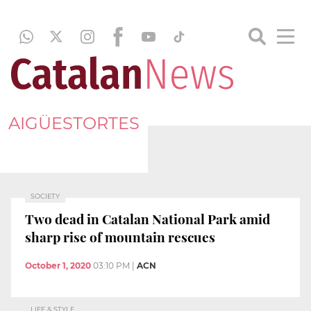
AIGÜESTORTES
SOCIETY
Two dead in Catalan National Park amid
sharp rise of mountain rescues
October 1, 2020
03:10 PM
|
ACN
LIFE & STYLE