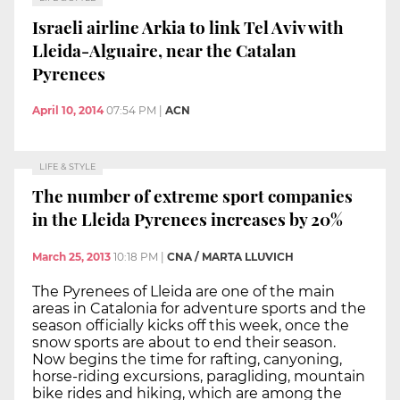
Israeli airline Arkia to link Tel Aviv with
Lleida-Alguaire, near the Catalan
Pyrenees
April 10, 2014
07:54 PM
|
ACN
LIFE & STYLE
The number of extreme sport companies
in the Lleida Pyrenees increases by 20%
March 25, 2013
10:18 PM
|
CNA / MARTA LLUVICH
The Pyrenees of Lleida are one of the main
areas in Catalonia for adventure sports and the
season officially kicks off this week, once the
snow sports are about to end their season.
Now begins the time for rafting, canyoning,
horse-riding excursions, paragliding, mountain
bike rides and hiking, which are among the