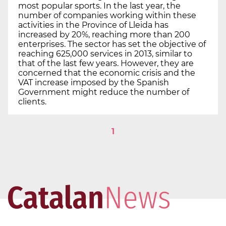
most popular sports. In the last year, the
number of companies working within these
activities in the Province of Lleida has
increased by 20%, reaching more than 200
enterprises. The sector has set the objective of
reaching 625,000 services in 2013, similar to
that of the last few years. However, they are
concerned that the economic crisis and the
VAT increase imposed by the Spanish
Government might reduce the number of
clients.
1