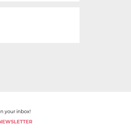
in your inbox!
 NEWSLETTER