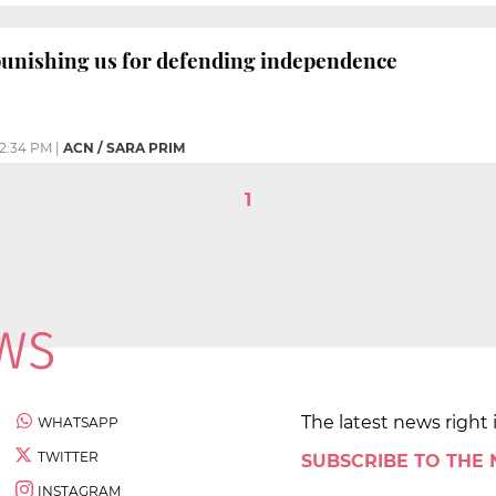
punishing us for defending independence
2:34 PM
|
ACN / SARA PRIM
1
The latest news right 
WHATSAPP
TWITTER
SUBSCRIBE TO THE
INSTAGRAM