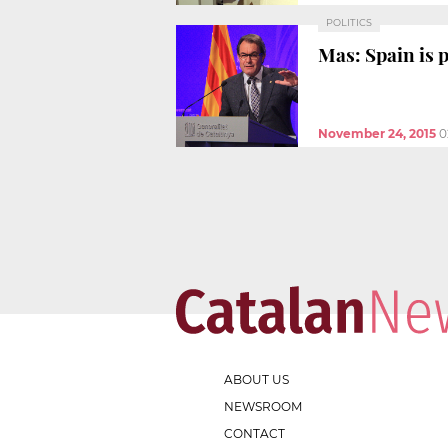
POLITICS
Mas: Spain is 
November 24, 2015
0
ABOUT US
NEWSROOM
CONTACT