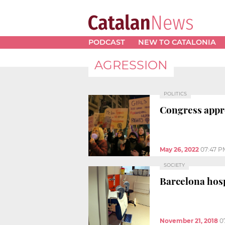
PODCAST
NEW TO CATALONIA
AGRESSION
POLITICS
Congress approv
May 26, 2022
07:47 P
SOCIETY
Barcelona hosp
November 21, 2018
0