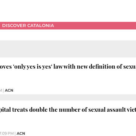
DISCOVER CATALONIA
es 'only yes is yes' law with new definition of sex
M
|
ACN
ital treats double the number of sexual assault vic
7:09 PM
|
ACN