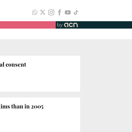
by
ual consent
tims than in 2005