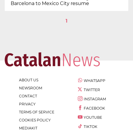
Barcelona to Mexico City resume
1
ABOUT US
WHATSAPP
NEWSROOM
TWITTER
CONTACT
INSTAGRAM
PRIVACY
FACEBOOK
TERMS OF SERVICE
YOUTUBE
COOKIES POLICY
TIKTOK
MEDIAKIT