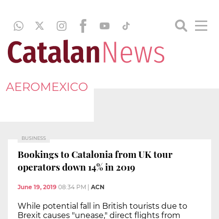
AEROMEXICO
BUSINESS
Bookings to Catalonia from UK tour
operators down 14% in 2019
June 19, 2019
08:34 PM
|
ACN
While potential fall in British tourists due to
Brexit causes "unease," direct flights from