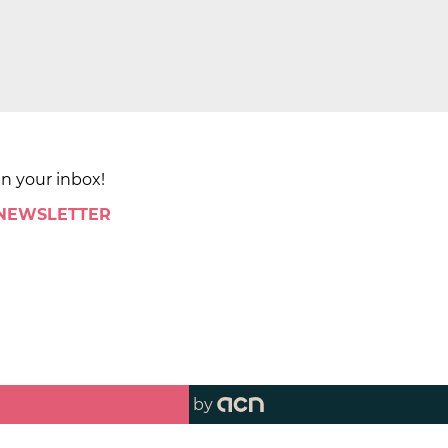
in your inbox!
 NEWSLETTER
by