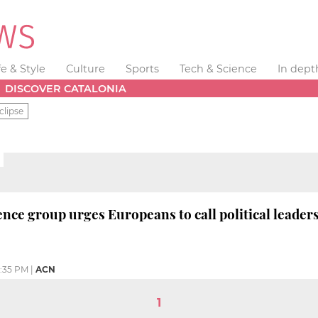
fe & Style
Culture
Sports
Tech & Science
In dept
DISCOVER CATALONIA
clipse
ce group urges Europeans to call political leaders 
:35 PM
|
ACN
1