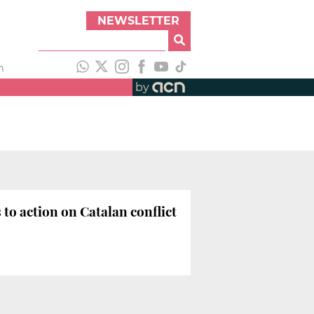
NEWSLETTER
h
by
to action on Catalan conflict