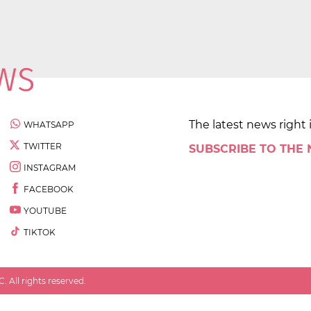
The latest news right 
WHATSAPP
TWITTER
SUBSCRIBE TO THE
INSTAGRAM
FACEBOOK
YOUTUBE
TIKTOK
 All rights reserved.