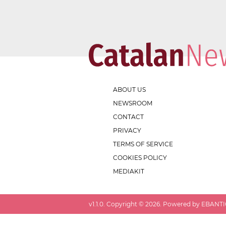
ABOUT US
NEWSROOM
CONTACT
PRIVACY
TERMS OF SERVICE
COOKIES POLICY
MEDIAKIT
v
1.1.0
. Copyright ©
2026
. Powered by EBANTIC.