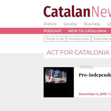
Politics
Society
Business
Li
PODCAST
NEW TO CATALONIA
Things to do
Housing crisis
2026 solar e
ACT FOR CATALONIA
POLITICS
Pro-independen
December 4, 2019
06