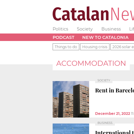
Politics
Society
Business
Li
PODCAST
NEW TO CATALONIA
Things to do
Housing crisis
2026 solar e
ACCOMMODATION
SOCIETY
Rent in Barcel
December 21, 2022
1
BUSINESS
International t