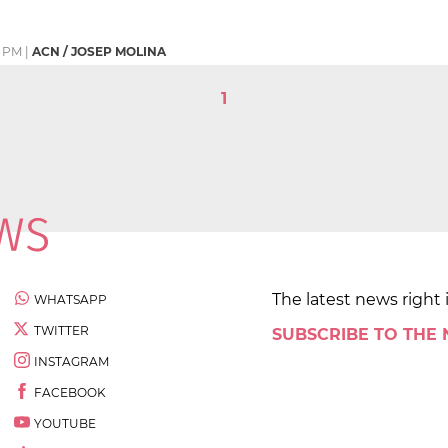
2 PM
|
ACN / JOSEP MOLINA
1
The latest news right 
WHATSAPP
TWITTER
SUBSCRIBE TO THE
INSTAGRAM
FACEBOOK
YOUTUBE