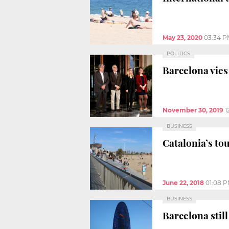
May 23, 2020
03:34 P
POLITICS
Barcelona vies
November 30, 2019
1
BUSINESS
Catalonia’s t
June 22, 2018
01:08 
BUSINESS
Barcelona stil