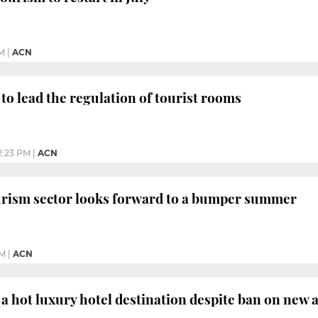
M
|
ACN
 to lead the regulation of tourist rooms
2:23 PM
|
ACN
ourism sector looks forward to a bumper summer
PM
|
ACN
l a hot luxury hotel destination despite ban on ne