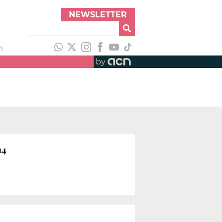
NEWSLETTER
h
by
14