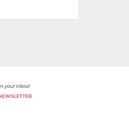
in your inbox!
 NEWSLETTER