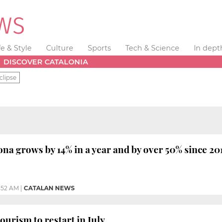
fe & Style
Culture
Sports
Tech & Science
In dept
DISCOVER CATALONIA
clipse
ona grows by 14% in a year and by over 50% since 20
1:52 AM
|
CATALAN NEWS
ourism to restart in July