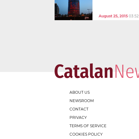
August 25, 2015
03:5
ABOUT US
NEWSROOM
CONTACT
PRIVACY
TERMS OF SERVICE
COOKIES POLICY