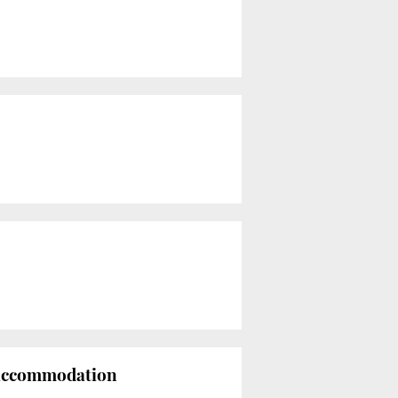
w accommodation