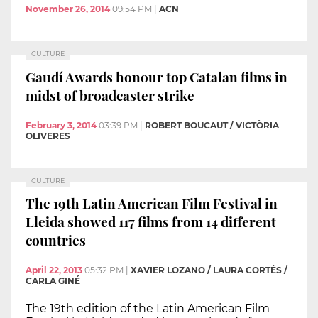
November 26, 2014
09:54 PM
|
ACN
CULTURE
Gaudí Awards honour top Catalan films in
midst of broadcaster strike
February 3, 2014
03:39 PM
|
ROBERT BOUCAUT / VICTÒRIA
OLIVERES
CULTURE
The 19th Latin American Film Festival in
Lleida showed 117 films from 14 different
countries
April 22, 2013
05:32 PM
|
XAVIER LOZANO / LAURA CORTÉS /
CARLA GINÉ
The 19th edition of the Latin American Film