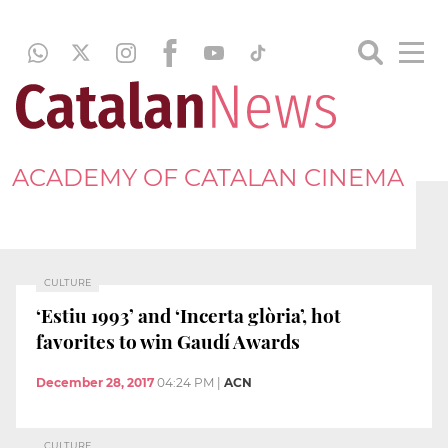
ACADEMY OF CATALAN CINEMA
CULTURE
‘Estiu 1993’ and ‘Incerta glòria’, hot
favorites to win Gaudí Awards
December 28, 2017
04:24 PM
|
ACN
CULTURE