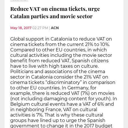
Reduce VAT on cinema tickets, urge
Catalan parties and movie sector
May 18, 2017
02:27 PM
|
ACN
Global support in Catalonia to reduce VAT on
cinema tickets from the current 21% to 10%.
Compared to other EU countries, in which
cultural activities including the movie sector
benefit from reduced VAT, Spanish citizens
have to live with high taxes on culture.
Politicians and associations of the cinema
sector in Catalonia consider the 21% VAT on
cinema tickets “discriminatory” in comparison
to other EU countries. In Germany, for
example, there is reduced VAT (7%) on movies
(not including damaging content for youth). In
Belgium cultural events have a VAT of 6% and
in neighboring France, VAT on cultural
activities is 7%. That is why these cultural
groups have lined up to urge the Spanish
government to change it in the 2017 budget