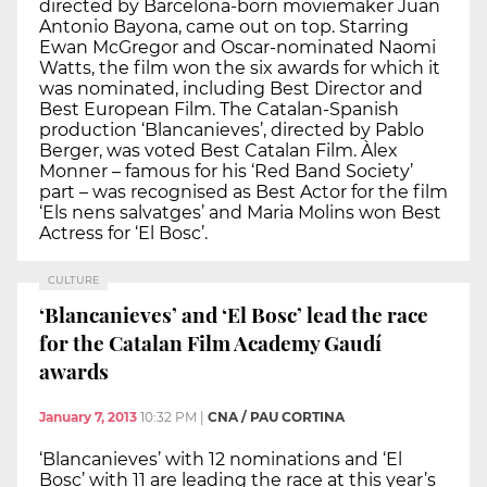
directed by Barcelona-born moviemaker Juan
Antonio Bayona, came out on top. Starring
Ewan McGregor and Oscar-nominated Naomi
Watts, the film won the six awards for which it
was nominated, including Best Director and
Best European Film. The Catalan-Spanish
production ‘Blancanieves’, directed by Pablo
Berger, was voted Best Catalan Film. Àlex
Monner – famous for his ‘Red Band Society’
part – was recognised as Best Actor for the film
‘Els nens salvatges’ and Maria Molins won Best
Actress for ‘El Bosc’.
CULTURE
‘Blancanieves’ and ‘El Bosc’ lead the race
for the Catalan Film Academy Gaudí
awards
January 7, 2013
10:32 PM
|
CNA / PAU CORTINA
‘Blancanieves’ with 12 nominations and ‘El
Bosc’ with 11 are leading the race at this year’s