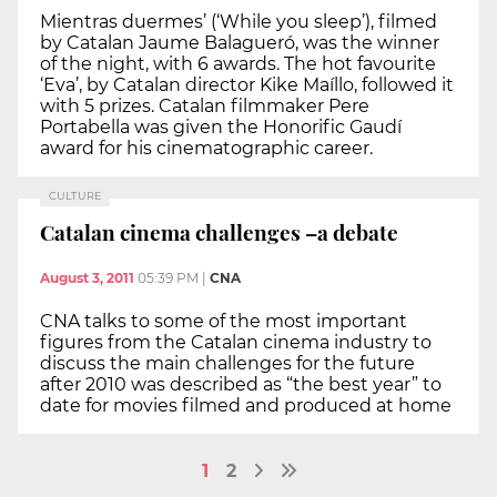
Mientras duermes’ (‘While you sleep’), filmed
by Catalan Jaume Balagueró, was the winner
of the night, with 6 awards. The hot favourite
‘Eva’, by Catalan director Kike Maíllo, followed it
with 5 prizes. Catalan filmmaker Pere
Portabella was given the Honorific Gaudí
award for his cinematographic career.
CULTURE
Catalan cinema challenges –a debate
August 3, 2011
05:39 PM
|
CNA
CNA talks to some of the most important
figures from the Catalan cinema industry to
discuss the main challenges for the future
after 2010 was described as “the best year” to
date for movies filmed and produced at home
1
2