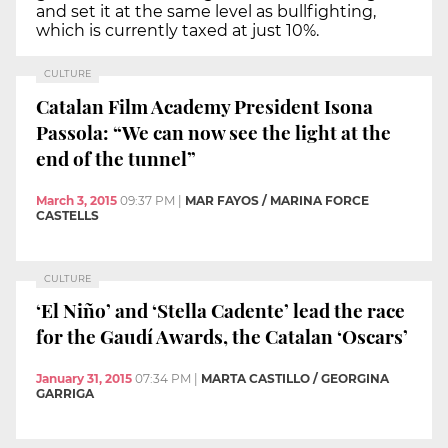
and set it at the same level as bullfighting,
which is currently taxed at just 10%.
CULTURE
Catalan Film Academy President Isona
Passola: “We can now see the light at the
end of the tunnel”
March 3, 2015
09:37 PM
|
MAR FAYOS / MARINA FORCE
CASTELLS
CULTURE
‘El Niño’ and ‘Stella Cadente’ lead the race
for the Gaudí Awards, the Catalan ‘Oscars’
January 31, 2015
07:34 PM
|
MARTA CASTILLO / GEORGINA
GARRIGA