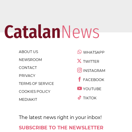
ABOUT US
WHATSAPP
NEWSROOM
TWITTER
CONTACT
INSTAGRAM
PRIVACY
FACEBOOK
TERMS OF SERVICE
YOUTUBE
COOKIES POLICY
TIKTOK
MEDIAKIT
The latest news right in your inbox!
SUBSCRIBE TO THE NEWSLETTER