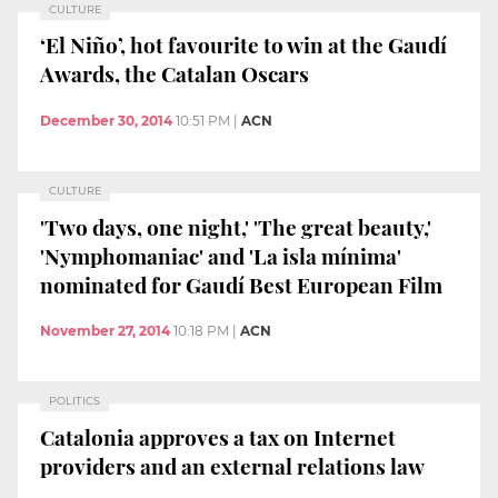
CULTURE
‘El Niño’, hot favourite to win at the Gaudí
Awards, the Catalan Oscars
December 30, 2014
10:51 PM
|
ACN
CULTURE
'Two days, one night,' 'The great beauty,'
'Nymphomaniac' and 'La isla mínima'
nominated for Gaudí Best European Film
November 27, 2014
10:18 PM
|
ACN
POLITICS
Catalonia approves a tax on Internet
providers and an external relations law