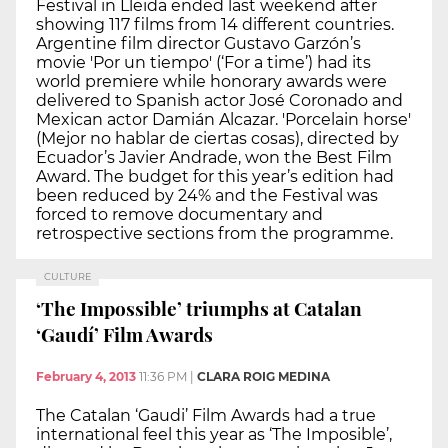
Festival in Lleida ended last weekend after
showing 117 films from 14 different countries.
Argentine film director Gustavo Garzón’s
movie 'Por un tiempo' (‘For a time’) had its
world premiere while honorary awards were
delivered to Spanish actor José Coronado and
Mexican actor Damián Alcazar. 'Porcelain horse'
(Mejor no hablar de ciertas cosas), directed by
Ecuador’s Javier Andrade, won the Best Film
Award. The budget for this year’s edition had
been reduced by 24% and the Festival was
forced to remove documentary and
retrospective sections from the programme.
CULTURE
‘The Impossible’ triumphs at Catalan
‘Gaudí’ Film Awards
February 4, 2013
11:36 PM
|
CLARA ROIG MEDINA
The Catalan ‘Gaudi’ Film Awards had a true
international feel this year as ‘The Imposible’,