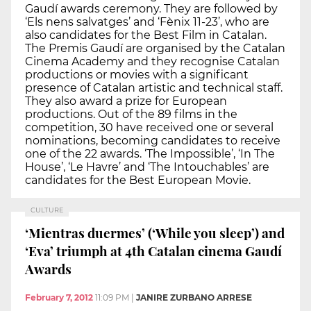
Gaudí awards ceremony. They are followed by
‘Els nens salvatges’ and ‘Fènix 11-23’, who are
also candidates for the Best Film in Catalan.
The Premis Gaudí are organised by the Catalan
Cinema Academy and they recognise Catalan
productions or movies with a significant
presence of Catalan artistic and technical staff.
They also award a prize for European
productions. Out of the 89 films in the
competition, 30 have received one or several
nominations, becoming candidates to receive
one of the 22 awards. ‘The Impossible’, ‘In The
House’, ‘Le Havre’ and ‘The Intouchables’ are
candidates for the Best European Movie.
CULTURE
‘Mientras duermes’ (‘While you sleep’) and
‘Eva’ triumph at 4th Catalan cinema Gaudí
Awards
February 7, 2012
11:09 PM
|
JANIRE ZURBANO ARRESE