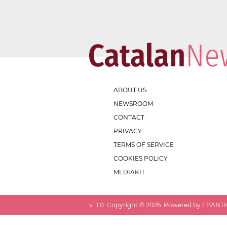
ABOUT US
NEWSROOM
CONTACT
PRIVACY
TERMS OF SERVICE
COOKIES POLICY
MEDIAKIT
v
1.1.0
. Copyright ©
2026
. Powered by EBANTIC.