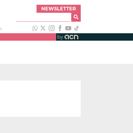
NEWSLETTER
h
by