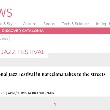
fe & Style
Culture
Sports
Tech & Science
In dept
DISCOVER CATALONIA
clipse
JAZZ FESTIVAL
nal Jazz Festival in Barcelona takes to the streets
4 PM
|
ACN / SHOBHA PRABHU-NAIK
1