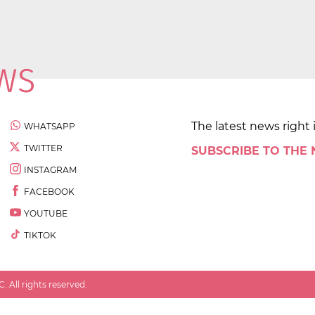
The latest news right 
WHATSAPP
TWITTER
SUBSCRIBE TO THE
INSTAGRAM
FACEBOOK
YOUTUBE
TIKTOK
 All rights reserved.