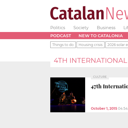
Politics
Society
Business
Li
PODCAST
NEW TO CATALONIA
Things to do
Housing crisis
2026 solar e
4TH INTERNATIONAL 
CULTURE
47th Internatio
October 1, 2015
04:5