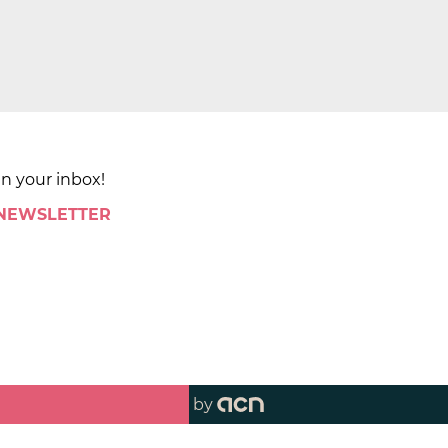
in your inbox!
 NEWSLETTER
by