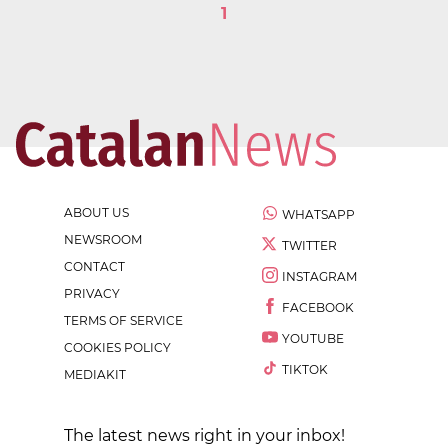
1
ABOUT US
WHATSAPP
NEWSROOM
TWITTER
CONTACT
INSTAGRAM
PRIVACY
FACEBOOK
TERMS OF SERVICE
YOUTUBE
COOKIES POLICY
TIKTOK
MEDIAKIT
The latest news right in your inbox!