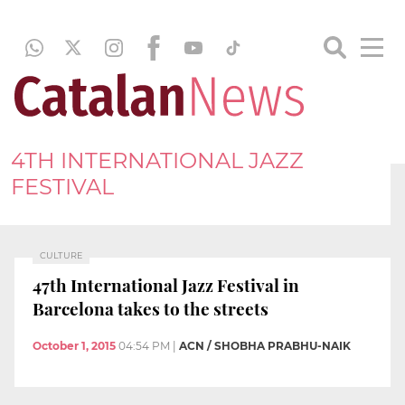
4TH INTERNATIONAL JAZZ
FESTIVAL
CULTURE
47th International Jazz Festival in
Barcelona takes to the streets
October 1, 2015
04:54 PM
|
ACN / SHOBHA PRABHU-NAIK