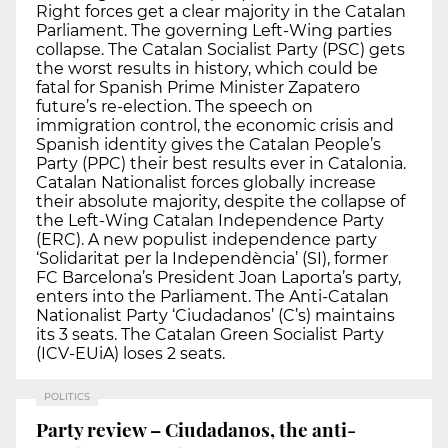
Right forces get a clear majority in the Catalan
Parliament. The governing Left-Wing parties
collapse. The Catalan Socialist Party (PSC) gets
the worst results in history, which could be
fatal for Spanish Prime Minister Zapatero
future’s re-election. The speech on
immigration control, the economic crisis and
Spanish identity gives the Catalan People’s
Party (PPC) their best results ever in Catalonia.
Catalan Nationalist forces globally increase
their absolute majority, despite the collapse of
the Left-Wing Catalan Independence Party
(ERC). A new populist independence party
‘Solidaritat per la Independència’ (SI), former
FC Barcelona’s President Joan Laporta’s party,
enters into the Parliament. The Anti-Catalan
Nationalist Party ‘Ciudadanos’ (C’s) maintains
its 3 seats. The Catalan Green Socialist Party
(ICV-EUiA) loses 2 seats.
POLITICS
Party review – Ciudadanos, the anti-