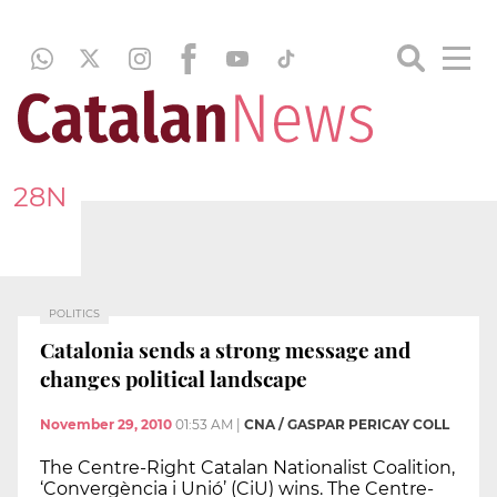
28N
POLITICS
Catalonia sends a strong message and
changes political landscape
November 29, 2010
01:53 AM
|
CNA / GASPAR PERICAY COLL
The Centre-Right Catalan Nationalist Coalition,
‘Convergència i Unió’ (CiU) wins. The Centre-