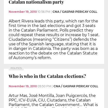
Catalan nationalism party
November 19, 2010
10:56 PM
|
CNA / GASPAR PERICAY COLL
Albert Rivera leads this party, which ran for the
first time in the last elections and got 3 seats
in the Catalan Parliament. Polls predict they
could repeat these results or increase by 1 seat.
Ciudadanos (meaning “Citizens”) defends the
use of the Spanish language, stating that it is
in danger in Catalonia. The party was born as a
reaction to the debate on the Catalan Statute
of Autonomy’s reform.
POLITICS
Who is who in the Catalan elections?
November 19, 2010
09:50 PM
|
CNA / GASPAR PERICAY COLL
Artur Mas, José Montilla, Joan Puigcercós, the
PPC, ICV-EUiA, CiU, Ciutadans, the Catalan
Parliament, the Catalan Government… What is