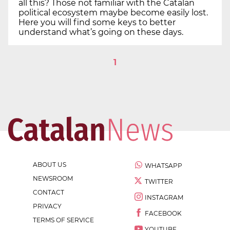
all this? Those not familiar with the Catalan
political ecosystem maybe become easily lost.
Here you will find some keys to better
understand what’s going on these days.
1
ABOUT US
WHATSAPP
NEWSROOM
TWITTER
CONTACT
INSTAGRAM
PRIVACY
FACEBOOK
TERMS OF SERVICE
YOUTUBE