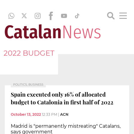
2022 BUDGET
POLITICS, BUSINESS
Spain executed only 16% of allocated
budget to Catalonia in first half of 2022
October 13, 2022
12:33 PM
|
ACN
Madrid is "permanently mistreating" Catalans,
says government