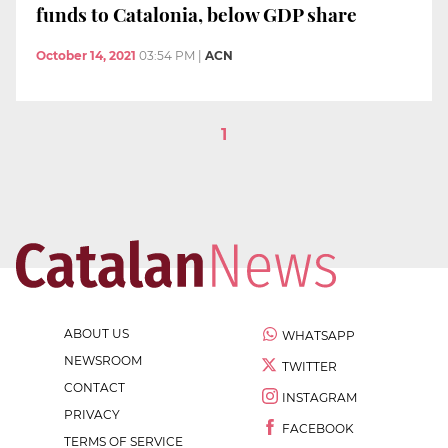
funds to Catalonia, below GDP share
October 14, 2021
03:54 PM
|
ACN
1
ABOUT US
WHATSAPP
NEWSROOM
TWITTER
CONTACT
INSTAGRAM
PRIVACY
FACEBOOK
TERMS OF SERVICE