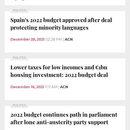
POLITICS
Spain's 2022 budget approved after deal
protecting minority languages
December 28, 2021
02:28 PM
|
ACN
POLITICS
Lower taxes for low incomes and €1bn
housing investment: 2022 budget deal
December 16, 2021
11:11 AM
|
ACN
POLITICS
2022 budget continues path in parliament
after lone anti-austerity party support