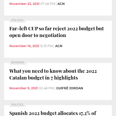
November 22, 2021
07:46 PM
|
ACN
POLITICS
Far-left CUP so far reject 2022 budget but
open door to negotiation
November 16, 2021
12:15 PM
|
ACN
BUSINESS
What you need to know about the 2022
Catalan budget in 7 highlights
November 9, 2021
02:48 PM
|
GUIFRÉ JORDAN
POLITICS
Spanish 2022 budget allocates 17.2% of