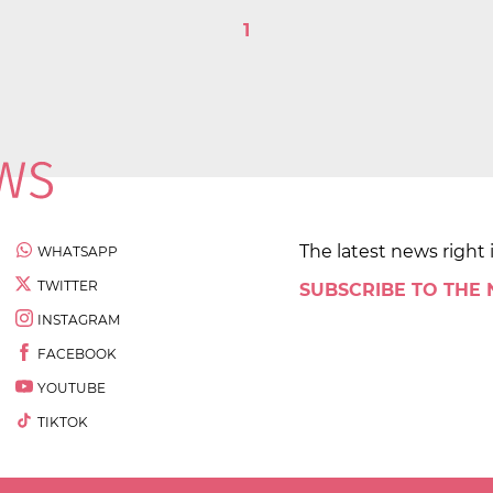
1
The latest news right 
WHATSAPP
TWITTER
SUBSCRIBE TO THE
INSTAGRAM
FACEBOOK
YOUTUBE
TIKTOK