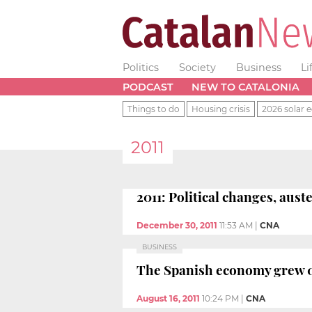
Politics
Society
Business
Li
PODCAST
NEW TO CATALONIA
Things to do
Housing crisis
2026 solar e
2011
2011: Political changes, aus
December 30, 2011
11:53 AM
|
CNA
BUSINESS
The Spanish economy grew 0.
August 16, 2011
10:24 PM
|
CNA