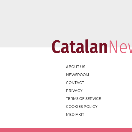
ABOUT US
NEWSROOM
CONTACT
PRIVACY
TERMS OF SERVICE
COOKIES POLICY
MEDIAKIT