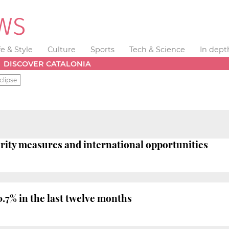
fe & Style
Culture
Sports
Tech & Science
In dept
DISCOVER CATALONIA
clipse
terity measures and international opportunities
7% in the last twelve months