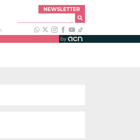
NEWSLETTER
h
by