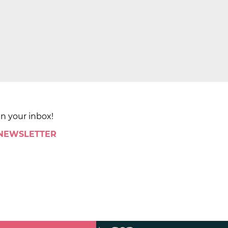
in your inbox!
 NEWSLETTER