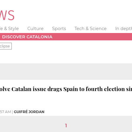
fe & Style
Culture
Sports
Tech & Science
In dept
DISCOVER CATALONIA
clipse
solve Catalan issue drags Spain to fourth election si
:57 AM
|
GUIFRÉ JORDAN
1