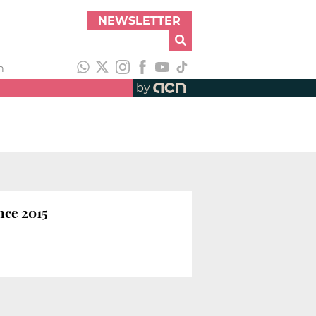
NEWSLETTER
h
by
nce 2015