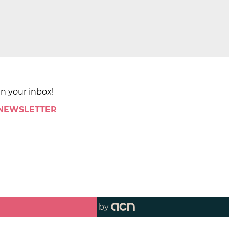
in your inbox!
 NEWSLETTER
by