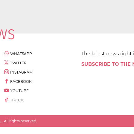
The latest news right 
WHATSAPP
TWITTER
SUBSCRIBE TO THE
INSTAGRAM
FACEBOOK
YOUTUBE
TIKTOK
 All rights reserved.