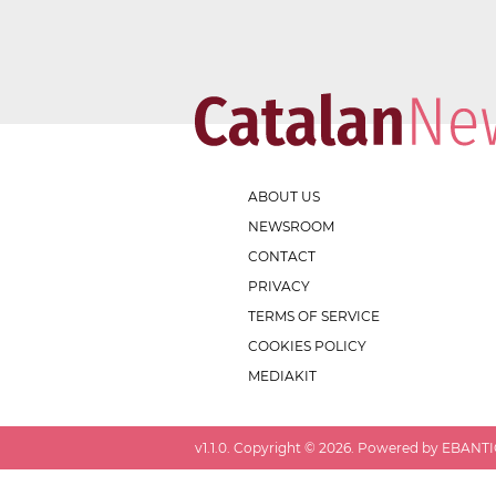
ABOUT US
NEWSROOM
CONTACT
PRIVACY
TERMS OF SERVICE
COOKIES POLICY
MEDIAKIT
v
1.1.0
. Copyright ©
2026
. Powered by EBANTIC.