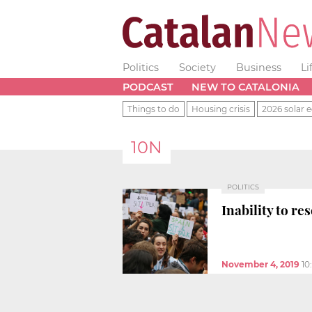
Politics
Society
Business
Li
PODCAST
NEW TO CATALONIA
Things to do
Housing crisis
2026 solar e
10N
POLITICS
Inability to re
November 4, 2019
10