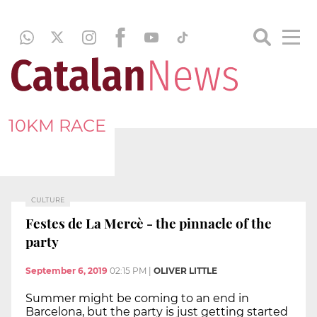
10KM RACE
CULTURE
Festes de La Mercè - the pinnacle of the
party
September 6, 2019
02:15 PM
|
OLIVER LITTLE
Summer might be coming to an end in
Barcelona, but the party is just getting started