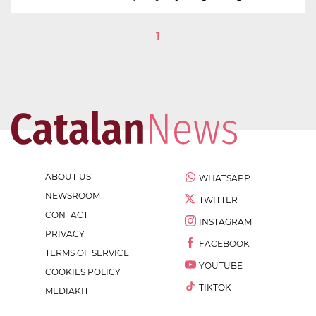
1
ABOUT US
WHATSAPP
NEWSROOM
TWITTER
CONTACT
INSTAGRAM
PRIVACY
FACEBOOK
TERMS OF SERVICE
YOUTUBE
COOKIES POLICY
TIKTOK
MEDIAKIT