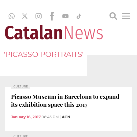
'PICASSO PORTRAITS'
CULTURE
Picasso Museum in Barcelona to expand
its exhibition space this 2017
January 16, 2017
06:45 PM
|
ACN
CULTURE