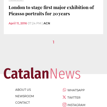
London to stage first major exhibition of
Picasso portraits for 20 years
April 11, 2016
07:24 PM
|
ACN
1
ABOUT US
WHATSAPP
NEWSROOM
TWITTER
CONTACT
INSTAGRAM