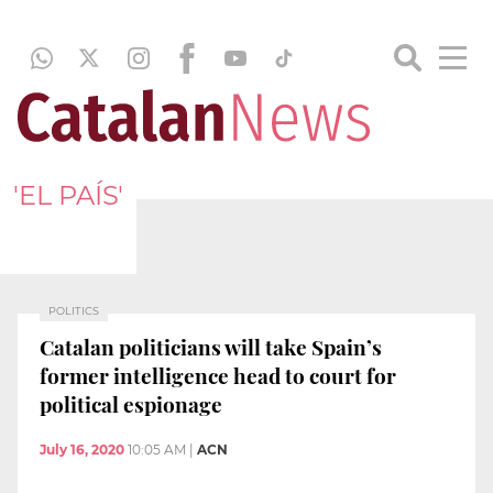
'EL PAÍS'
POLITICS
Catalan politicians will take Spain’s
former intelligence head to court for
political espionage
July 16, 2020
10:05 AM
|
ACN