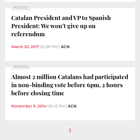
POLITICS
Catalan President and VP to Spanish
President: We won’t give up on
referendum
March 20, 2017
02:08 PM
|
ACN
POLITICS
Almost 2 million Catalans had participated
in non-binding vote before 6pm, 2 hours
before closing time
November 9, 2014
09:45 PM
|
ACN
1