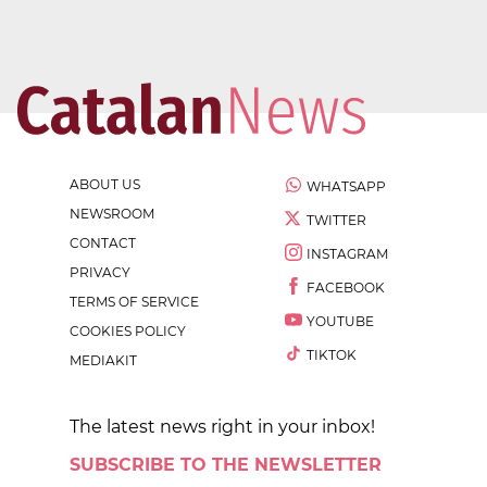
ABOUT US
WHATSAPP
NEWSROOM
TWITTER
CONTACT
INSTAGRAM
PRIVACY
FACEBOOK
TERMS OF SERVICE
YOUTUBE
COOKIES POLICY
TIKTOK
MEDIAKIT
The latest news right in your inbox!
SUBSCRIBE TO THE NEWSLETTER