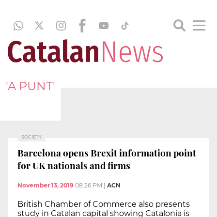
'A PUNT'
SOCIETY
Barcelona opens Brexit information point
for UK nationals and firms
November 13, 2019
08:26 PM
|
ACN
British Chamber of Commerce also presents
study in Catalan capital showing Catalonia is