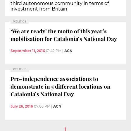
third autonomous community in terms of
investment from Britain
POLITICS
‘We are ready’ the motto of this year’s
mobilisation for Catalonia’s National Day
September 11, 2016
01:42 PM
|
ACN
POLITICS
Pro-independence associations to
demonstrate in 5 different locations on
Catalonia’s National Day
July 26, 2016
07:05 PM
|
ACN
1