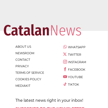
ABOUT US
WHATSAPP
NEWSROOM
TWITTER
CONTACT
INSTAGRAM
PRIVACY
FACEBOOK
TERMS OF SERVICE
YOUTUBE
COOKIES POLICY
TIKTOK
MEDIAKIT
The latest news right in your inbox!