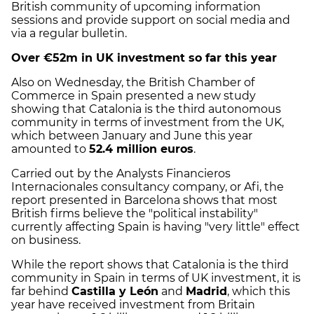
British community of upcoming information
sessions and provide support on social media and
via a regular bulletin.
Over €52m in UK investment so far this year
Also on Wednesday, the British Chamber of
Commerce in Spain presented a new study
showing that Catalonia is the third autonomous
community in terms of investment from the UK,
which between January and June this year
amounted to
52.4 million euros
.
Carried out by the Analysts Financieros
Internacionales consultancy company, or Afi, the
report presented in Barcelona shows that most
British firms believe the "political instability"
currently affecting Spain is having "very little" effect
on business.
While the report shows that Catalonia is the third
community in Spain in terms of UK investment, it is
far behind
Castilla y León
and
Madrid
, which this
year have received investment from Britain