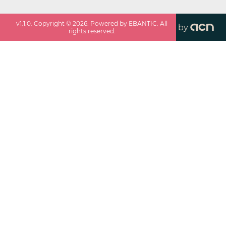
v
1.1.0
. Copyright ©
2026
. Powered by EBANTIC. All
by
rights reserved.