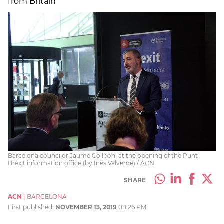
from Britain
Barcelona councilor Jaume Collboni at the opening of the Punt
Brexit information office (by Inés Valverde) / ACN
SHARE
ACN
|
BARCELONA
First published:
NOVEMBER 13, 2019
08:26 PM