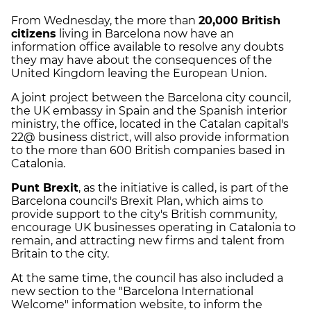
From Wednesday, the more than
20,000 British
citizens
living in Barcelona now have an
information office available to resolve any doubts
they may have about the consequences of the
United Kingdom leaving the European Union.
A joint project between the Barcelona city council,
the UK embassy in Spain and the Spanish interior
ministry, the office, located in the Catalan capital's
22@ business district, will also provide information
to the more than 600 British companies based in
Catalonia.
Punt Brexit
, as the initiative is called, is part of the
Barcelona council's Brexit Plan, which aims to
provide support to the city's British community,
encourage UK businesses operating in Catalonia to
remain, and attracting new firms and talent from
Britain to the city.
At the same time, the council has also included a
new section to the "Barcelona International
Welcome" information website, to inform the