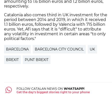
amounting to 1.6 billion euros and 1.2 billion euros,
respectively.
Catalonia also comes third in UK investment for the
period between 2014 and 2019, in which it received
1.1 billion euros, followed by Valencia with 715 billion
euros. Yet, Afi says that it is "difficult" to attribute
any volatility in investment in certain areas "to only
political factors."
BARCELONA
BARCELONA CITY COUNCIL
UK
BREXIT
PUNT BREXIT
FOLLOW CATALAN NEWS ON
WHATSAPP!
Get the day's biggest stories right to your phone