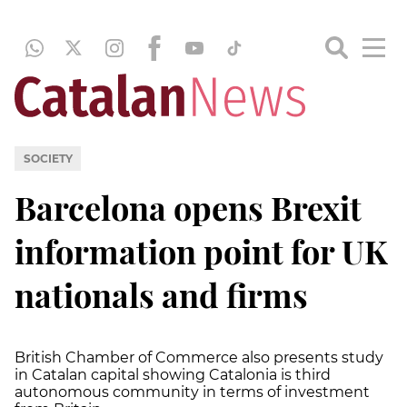
SOCIETY
Barcelona opens Brexit
information point for UK
nationals and firms
British Chamber of Commerce also presents study
in Catalan capital showing Catalonia is third
autonomous community in terms of investment