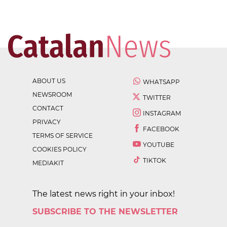
ABOUT US
WHATSAPP
NEWSROOM
TWITTER
CONTACT
INSTAGRAM
PRIVACY
FACEBOOK
TERMS OF SERVICE
YOUTUBE
COOKIES POLICY
TIKTOK
MEDIAKIT
The latest news right in your inbox!
SUBSCRIBE TO THE NEWSLETTER