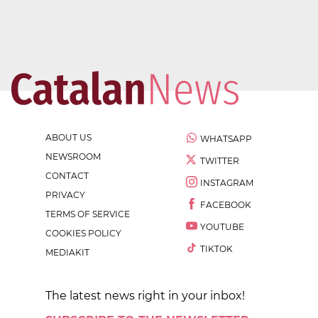
ABOUT US
WHATSAPP
NEWSROOM
TWITTER
CONTACT
INSTAGRAM
PRIVACY
FACEBOOK
TERMS OF SERVICE
YOUTUBE
COOKIES POLICY
TIKTOK
MEDIAKIT
The latest news right in your inbox!