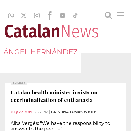
ÁNGEL HERNÁNDEZ
SOCIETY
Catalan health minister insists on
decriminalization of euthanasia
July 27, 2019
12:27 PM
|
CRISTINA TOMÀS WHITE
Alba Vergés: "We have the responsibility to
answer to the people"