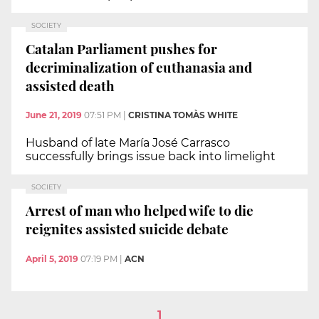
SOCIETY
Catalan Parliament pushes for
decriminalization of euthanasia and
assisted death
June 21, 2019
07:51 PM
|
CRISTINA TOMÀS WHITE
Husband of late María José Carrasco
successfully brings issue back into limelight
SOCIETY
Arrest of man who helped wife to die
reignites assisted suicide debate
April 5, 2019
07:19 PM
|
ACN
1