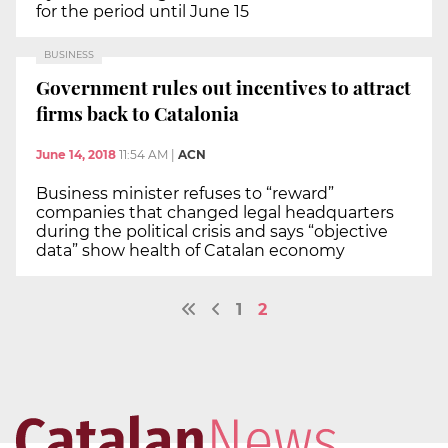
for the period until June 15
BUSINESS
Government rules out incentives to attract
firms back to Catalonia
June 14, 2018
11:54 AM
|
ACN
Business minister refuses to “reward”
companies that changed legal headquarters
during the political crisis and says “objective
data” show health of Catalan economy
1
2