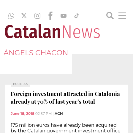
ÀNGELS CHACON
BUSINESS
Foreign investment attracted in Catalonia
already at 70% of last year’s total
June 18, 2018
02:37 PM
|
ACN
175 million euros have already been acquired
by the Catalan government investment office