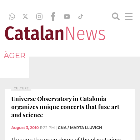
ÀGER
CULTURE
Universe Observatory in Catalonia
organizes unique concerts that fuse art
and science
August 3, 2010
11:22 PM
|
CNA / MARTA LLUVICH
Through the open dome of the planetarium,