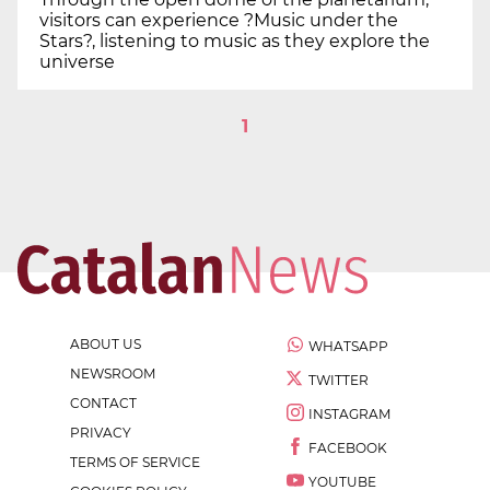
visitors can experience ?Music under the
Stars?, listening to music as they explore the
universe
1
ABOUT US
WHATSAPP
NEWSROOM
TWITTER
CONTACT
INSTAGRAM
PRIVACY
FACEBOOK
TERMS OF SERVICE
YOUTUBE