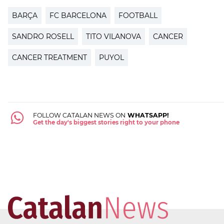
BARÇA
FC BARCELONA
FOOTBALL
SANDRO ROSELL
TITO VILANOVA
CANCER
CANCER TREATMENT
PUYOL
FOLLOW CATALAN NEWS ON
WHATSAPP!
Get the day's biggest stories right to your phone