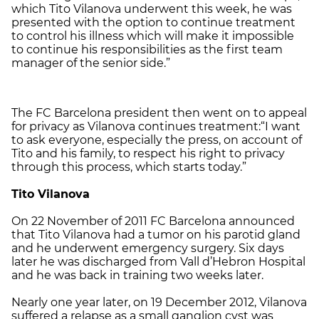
which Tito Vilanova underwent this week, he was
presented with the option to continue treatment
to control his illness which will make it impossible
to continue his responsibilities as the first team
manager of the senior side.”
The FC Barcelona president then went on to appeal
for privacy as Vilanova continues treatment:“I want
to ask everyone, especially the press, on account of
Tito and his family, to respect his right to privacy
through this process, which starts today.”
Tito Vilanova
On 22 November of 2011 FC Barcelona announced
that Tito Vilanova had a tumor on his parotid gland
and he underwent emergency surgery. Six days
later he was discharged from Vall d’Hebron Hospital
and he was back in training two weeks later.
Nearly one year later, on 19 December 2012, Vilanova
suffered a relapse as a small ganglion cyst was