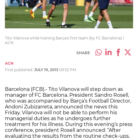
Tito Vilanova while training Barça's first team (by FC Barcelona) /
ACN
SHARE
ACN
First published:
JULY 19, 2013
09:52 PM
Barcelona (FCB).- Tito Vilanova will step down as
manager of FC Barcelona. President Sandro Rosell,
who was accompanied by Barça’s Football Director,
Andoni Zubizarreta, announced the news this
Friday. Vilanova will not be able to perform his
managerial duties as he undergoes further
treatment for his illness. During this evening’s press
conference, president Rosell announced: “After
evaluating the results from the routine check-ups,