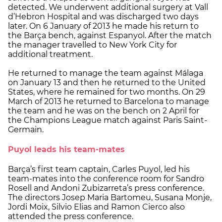
detected. We underwent additional surgery at Vall
d’Hebron Hospital and was discharged two days
later. On 6 January of 2013 he made his return to
the Barça bench, against Espanyol. After the match
the manager travelled to New York City for
additional treatment.
He returned to manage the team against Málaga
on January 13 and then he returned to the United
States, where he remained for two months. On 29
March of 2013 he returned to Barcelona to manage
the team and he was on the bench on 2 April for
the Champions League match against Paris Saint-
Germain.
Puyol leads his team-mates
Barça’s first team captain, Carles Puyol, led his
team-mates into the conference room for Sandro
Rosell and Andoni Zubizarreta’s press conference.
The directors Josep Maria Bartomeu, Susana Monje,
Jordi Moix, Silvio Elias and Ramon Cierco also
attended the press conference.