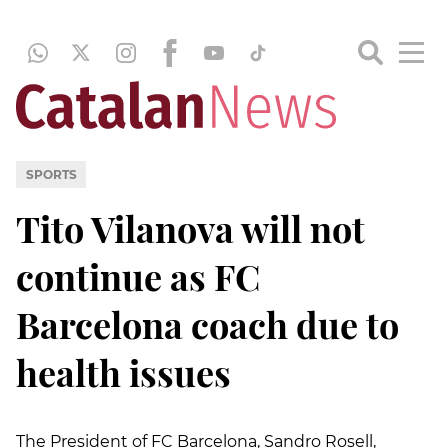
SPORTS
Tito Vilanova will not
continue as FC
Barcelona coach due to
health issues
The President of FC Barcelona, Sandro Rosell,