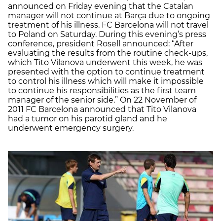
announced on Friday evening that the Catalan
manager will not continue at Barça due to ongoing
treatment of his illness. FC Barcelona will not travel
to Poland on Saturday. During this evening’s press
conference, president Rosell announced: “After
evaluating the results from the routine check-ups,
which Tito Vilanova underwent this week, he was
presented with the option to continue treatment
to control his illness which will make it impossible
to continue his responsibilities as the first team
manager of the senior side.” On 22 November of
2011 FC Barcelona announced that Tito Vilanova
had a tumor on his parotid gland and he
underwent emergency surgery.