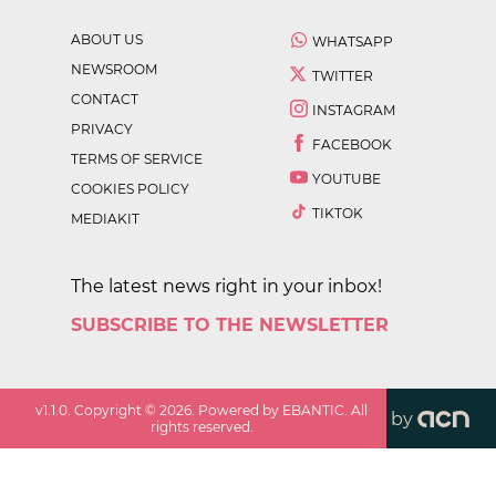
ABOUT US
WHATSAPP
NEWSROOM
TWITTER
CONTACT
INSTAGRAM
PRIVACY
FACEBOOK
TERMS OF SERVICE
YOUTUBE
COOKIES POLICY
TIKTOK
MEDIAKIT
The latest news right in your inbox!
SUBSCRIBE TO THE NEWSLETTER
v
1.1.0
. Copyright ©
2026
. Powered by EBANTIC. All
by
rights reserved.