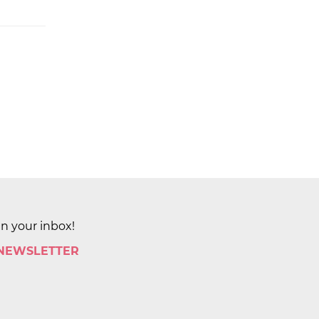
in your inbox!
 NEWSLETTER