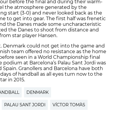
our before the final and during their warm-
feel the atmosphere generated by the
ying start (3-0) and never looked back as the
to get into gear. The first half was frenetic
 and the Danes made some uncharacteristic
ced the Danes to shoot from distance and
from star player Hansen.
nt. Denmark could not get into the game and
anish team offered no resistance as the home
before seen in a World Championship final
e podium at Barcelona’s Palau Sant Jordi was
 Spain. Granollers and Barcelona have both
ys of handball as all eyes turn now to the
ar in 2015.
ANDBALL
DENMARK
PALAU SANT JORDI
VÍCTOR TOMÀS