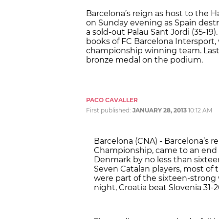
Barcelona’s reign as host to the
on Sunday evening as Spain destr
a sold-out Palau Sant Jordi (35-19
books of FC Barcelona Intersport,
championship winning team. Last n
bronze medal on the podium.
PACO CAVALLER
First published:
JANUARY 28, 2013
10:12 AM
Barcelona (CNA) - Barcelona’s r
Championship, came to an end 
Denmark by no less than sixteen 
Seven Catalan players, most of 
were part of the sixteen-stron
night, Croatia beat Slovenia 31