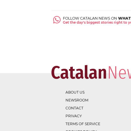
FOLLOW CATALAN NEWS ON
WHAT
Get the day's biggest stories right to
ABOUT US
NEWSROOM
CONTACT
PRIVACY
TERMS OF SERVICE