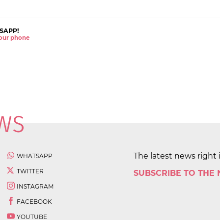
SAPP!
 your phone
The latest news right 
WHATSAPP
TWITTER
SUBSCRIBE TO THE
INSTAGRAM
FACEBOOK
YOUTUBE