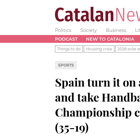
Politics
Society
Business
Li
PODCAST
NEW TO CATALONIA
Things to do
Housing crisis
2026 solar e
SPORTS
Spain turn it on 
and take Handba
Championship c
(35-19)