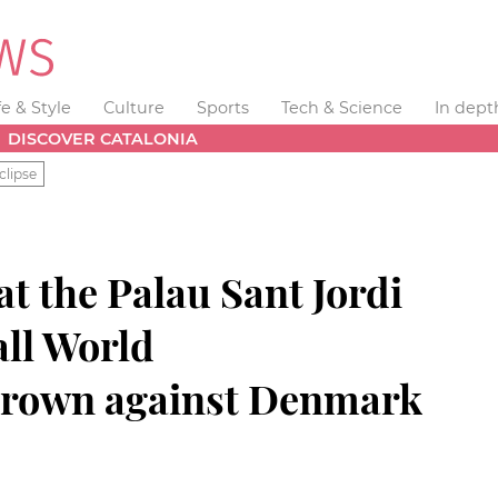
fe & Style
Culture
Sports
Tech & Science
In dept
DISCOVER CATALONIA
clipse
at the Palau Sant Jordi
ll World
rown against Denmark