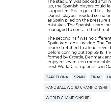
The stadium was packed a full h
up, the Spanish players could 
supporters. Spain got off to a fl
Danish players needed some time 
as Spain piled on the pressure
mistakes. The Spanish team for
managed to contain the threat 
The second half was no differe
Spain kept on attacking. The D
team stretched to a lead never 
before coming out top 35-19. Th
formed by Croatia, Denmark and
enjoyed seventeen memorable da
next World Championship in Qat
BARCELONA
SPAIN
FINAL
H
HANDBALL WORD CHAMPIONSHIP
WORLD CHAMPIONSHIP