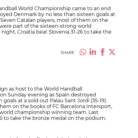
 Handball World Championship came to an end
oyed Denmark by no less than sixteen goals at
). Seven Catalan players, most of them on the
 were part of the sixteen-strong world
ight, Croatia beat Slovenia 31-26 to take the
SHARE
eign as host to the World Handball
on Sunday evening as Spain destroyed
goals at a sold-out Palau Sant Jordi (35-19).
them on the books of FC Barcelona Intersport,
g world championship winning team. Last
-26 to take the bronze medal on the podium.