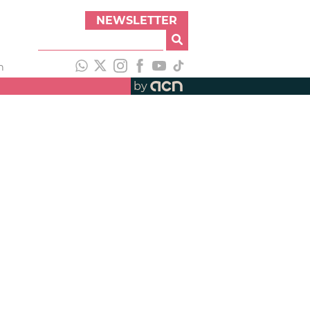
NEWSLETTER
h
by