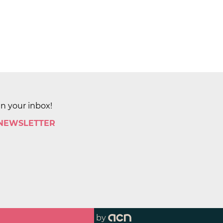
in your inbox!
 NEWSLETTER
by