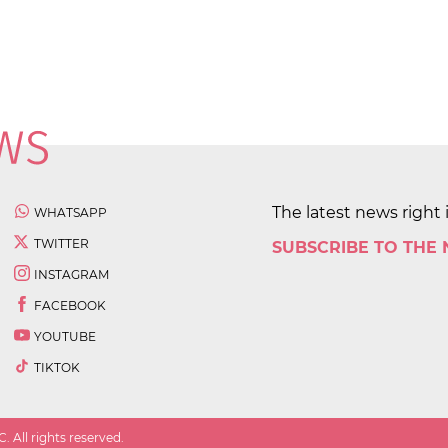
The latest news right 
WHATSAPP
TWITTER
SUBSCRIBE TO THE
INSTAGRAM
FACEBOOK
YOUTUBE
TIKTOK
 All rights reserved.