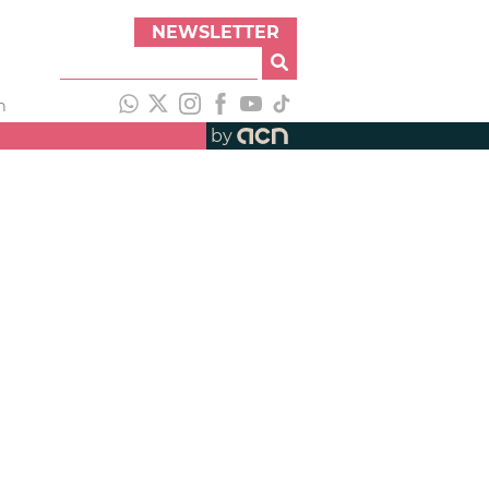
NEWSLETTER
h
by