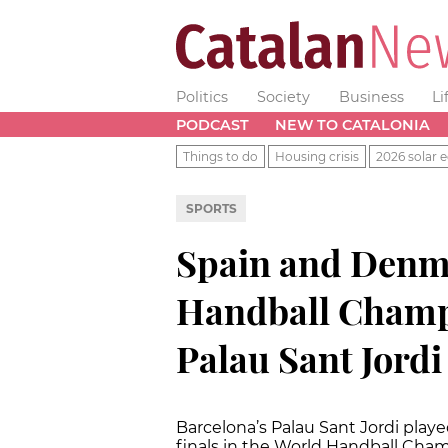
Politics
Society
Business
Li
PODCAST
NEW TO CATALONIA
Things to do
Housing crisis
2026 solar e
SPORTS
Spain and Denma
Handball Champi
Palau Sant Jordi
Barcelona’s Palau Sant Jordi playe
finals in the World Handball Cha