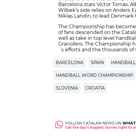
Barcelona stars Victor Tomás, A
Wilbek’s side relies on Anders 
Niklas Landin, to lead Denmark 
The Championship has become 
of fans descended on the Catala
well as take in top level handb
Granollers. The Championship ha
´s efforts and the thousands of 
BARCELONA
SPAIN
HANDBALL
HANDBALL WORD CHAMPIONSHIP
SLOVENIA
CROATIA
FOLLOW CATALAN NEWS ON
WHAT
Get the day's biggest stories right to