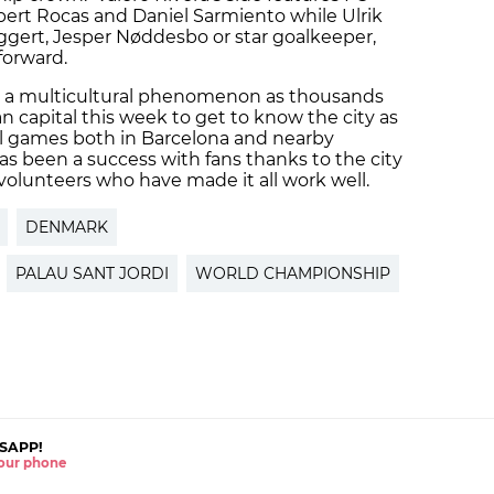
lbert Rocas and Daniel Sarmiento while Ulrik
Eggert, Jesper Nøddesbo or star goalkeeper,
forward.
a multicultural phenomenon as thousands
n capital this week to get to know the city as
all games both in Barcelona and nearby
s been a success with fans thanks to the city
volunteers who have made it all work well.
DENMARK
PALAU SANT JORDI
WORLD CHAMPIONSHIP
SAPP!
 your phone