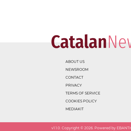
ABOUT US
NEWSROOM
CONTACT
PRIVACY
TERMS OF SERVICE
COOKIES POLICY
MEDIAKIT
v
1.1.0
. Copyright ©
2026
. Powered by EBANTIC.