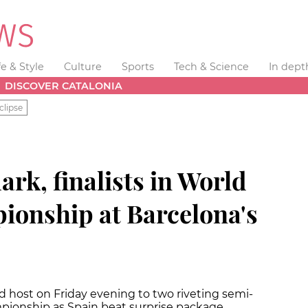
fe & Style
Culture
Sports
Tech & Science
In dept
DISCOVER CATALONIA
clipse
rk, finalists in World
onship at Barcelona's
d host on Friday evening to two riveting semi-
mpionship as Spain beat surprise package