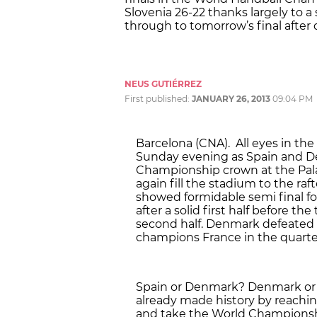
Slovenia 26-22 thanks largely to 
through to tomorrow’s final after 
NEUS GUTIÉRREZ
First published:
JANUARY 26, 2013
09:04 PM
Barcelona (CNA). All eyes in the
Sunday evening as Spain and De
Championship crown at the Palau
again fill the stadium to the r
showed formidable semi final f
after a solid first half before t
second half. Denmark defeated C
champions France in the quarter
Spain or Denmark? Denmark or 
already made history by reaching
and take the World Championshi