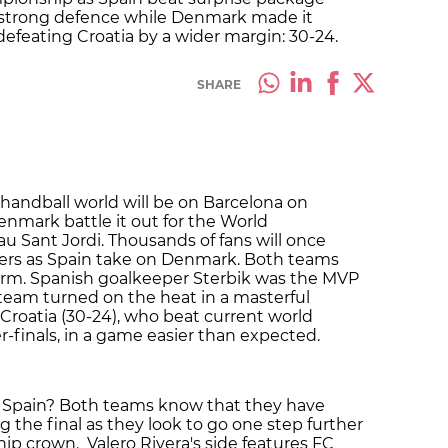
a strong defence while Denmark made it
defeating Croatia by a wider margin: 30-24.
SHARE
 handball world will be on Barcelona on
nmark battle it out for the World
 Sant Jordi. Thousands of fans will once
afters as Spain take on Denmark. Both teams
orm. Spanish goalkeeper Sterbik was the MVP
he team turned on the heat in a masterful
roatia (30-24), who beat current world
-finals, in a game easier than expected.
Spain? Both teams know that they have
 the final as they look to go one step further
p crown. Valero Rivera's side features FC