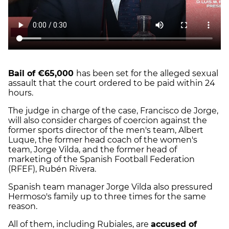
Bail of €65,000
has been set for the alleged sexual
assault that the court ordered to be paid within 24
hours.
The judge in charge of the case, Francisco de Jorge,
will also consider charges of coercion against the
former sports director of the men's team, Albert
Luque, the former head coach of the women's
team, Jorge Vilda, and the former head of
marketing of the Spanish Football Federation
(RFEF), Rubén Rivera.
Spanish team manager Jorge Vilda also pressured
Hermoso's family up to three times for the same
reason.
All of them, including Rubiales, are
accused of