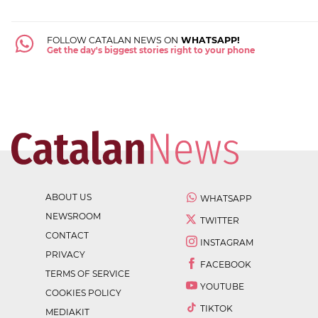
FOLLOW CATALAN NEWS ON
WHATSAPP!
Get the day's biggest stories right to your phone
ABOUT US
WHATSAPP
NEWSROOM
TWITTER
CONTACT
INSTAGRAM
PRIVACY
FACEBOOK
TERMS OF SERVICE
YOUTUBE
COOKIES POLICY
TIKTOK
MEDIAKIT