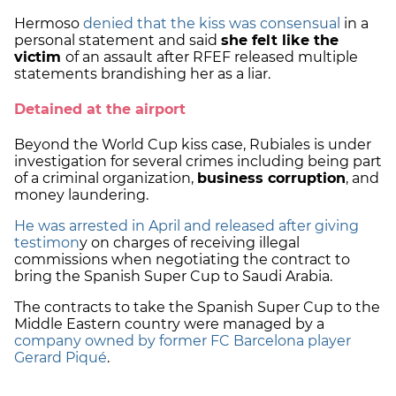
Hermoso
denied that the kiss was consensual
in a
personal statement and said
she felt like the
victim
of an assault after RFEF released multiple
statements brandishing her as a liar.
Detained at the airport
Beyond the World Cup kiss case, Rubiales is under
investigation for several crimes including being part
of a criminal organization,
business corruption
, and
money laundering.
He was arrested in April and released after giving
testimon
y on charges of receiving illegal
commissions when negotiating the contract to
bring the Spanish Super Cup to Saudi Arabia.
The contracts to take the Spanish Super Cup to the
Middle Eastern country were managed by a
company owned by former FC Barcelona player
Gerard Piqué
.