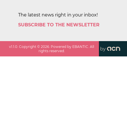
The latest news right in your inbox!
SUBSCRIBE TO THE NEWSLETTER
v
1.1.0
. Copyright ©
2026
. Powered by EBANTIC. All
by
rights reserved.