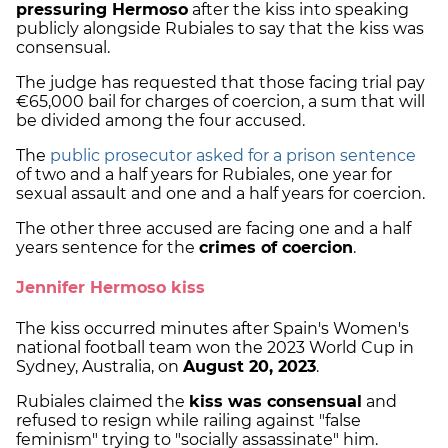
pressuring Hermoso
after the kiss into speaking
publicly alongside Rubiales to say that the kiss was
consensual.
The judge has requested that those facing trial pay
€65,000 bail for charges of coercion, a sum that will
be divided among the four accused.
The
public prosecutor asked for a prison sentence
of two and a half years for Rubiales, one year for
sexual assault and one and a half years for coercion.
The other three accused are facing one and a half
years sentence for the
crimes of coercion
.
Jennifer Hermoso kiss
The kiss occurred minutes after Spain's Women's
national football team won the 2023 World Cup in
Sydney, Australia, on
August 20, 2023
.
Rubiales claimed the
kiss was consensual
and
refused to resign while railing against "false
feminism" trying to "socially assassinate" him.