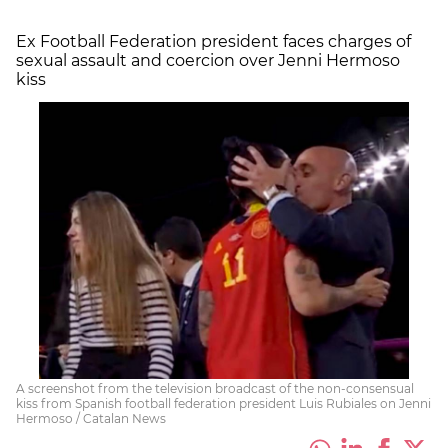
Ex Football Federation president faces charges of
sexual assault and coercion over Jenni Hermoso
kiss
A screenshot from the television broadcast of the non-consensual
kiss from Spanish football federation president Luis Rubiales on Jenni
Hermoso / Catalan News