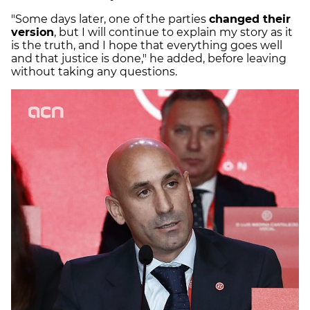
"Some days later, one of the parties
changed their
version
, but I will continue to explain my story as it
is the truth, and I hope that everything goes well
and that justice is done," he added, before leaving
without taking any questions.