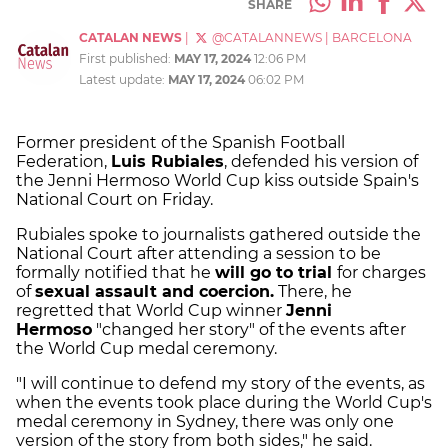
SHARE
CATALAN NEWS
|
@CATALANNEWS
|
BARCELONA
First published:
MAY 17, 2024
12:06 PM
Latest update:
MAY 17, 2024
06:02 PM
Former president of the Spanish Football
Federation,
Luis Rubiales
, defended his version of
the Jenni Hermoso World Cup kiss outside Spain's
National Court on Friday.
Rubiales spoke to journalists gathered outside the
National Court after attending a session to be
formally notified that he
will go to trial
for charges
of
sexual assault and coercion.
There, he
regretted that World Cup winner
Jenni
Hermoso
"changed her story" of the events after
the World Cup medal ceremony.
"I will continue to defend my story of the events, as
when the events took place during the World Cup's
medal ceremony in Sydney, there was only one
version of the story from both sides," he said.