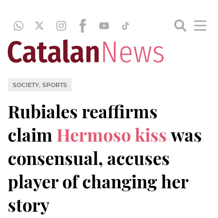
,
SOCIETY
SPORTS
Rubiales reaffirms
claim
Hermoso kiss
was
consensual, accuses
player of changing her
story