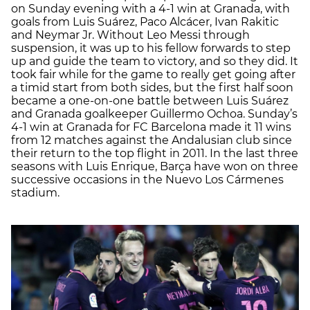
on Sunday evening with a 4-1 win at Granada, with
goals from Luis Suárez, Paco Alcácer, Ivan Rakitic
and Neymar Jr. Without Leo Messi through
suspension, it was up to his fellow forwards to step
up and guide the team to victory, and so they did. It
took fair while for the game to really get going after
a timid start from both sides, but the first half soon
became a one-on-one battle between Luis Suárez
and Granada goalkeeper Guillermo Ochoa. Sunday’s
4-1 win at Granada for FC Barcelona made it 11 wins
from 12 matches against the Andalusian club since
their return to the top flight in 2011. In the last three
seasons with Luis Enrique, Barça have won on three
successive occasions in the Nuevo Los Cármenes
stadium.