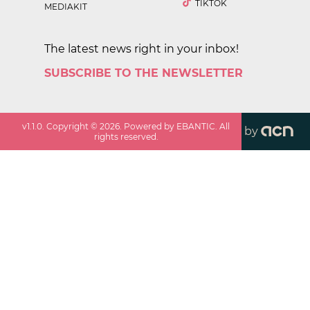
TIKTOK
MEDIAKIT
The latest news right in your inbox!
SUBSCRIBE TO THE NEWSLETTER
v
1.1.0
. Copyright ©
2026
. Powered by EBANTIC. All
by
rights reserved.