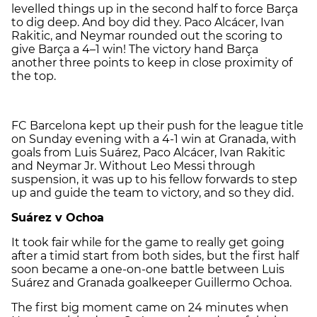
levelled things up in the second half to force Barça
to dig deep. And boy did they. Paco Alcácer, Ivan
Rakitic, and Neymar rounded out the scoring to
give Barça a 4–1 win! The victory hand Barça
another three points to keep in close proximity of
the top.
FC Barcelona kept up their push for the league title
on Sunday evening with a 4-1 win at Granada, with
goals from Luis Suárez, Paco Alcácer, Ivan Rakitic
and Neymar Jr. Without Leo Messi through
suspension, it was up to his fellow forwards to step
up and guide the team to victory, and so they did.
Suárez v Ochoa
It took fair while for the game to really get going
after a timid start from both sides, but the first half
soon became a one-on-one battle between Luis
Suárez and Granada goalkeeper Guillermo Ochoa.
The first big moment came on 24 minutes when