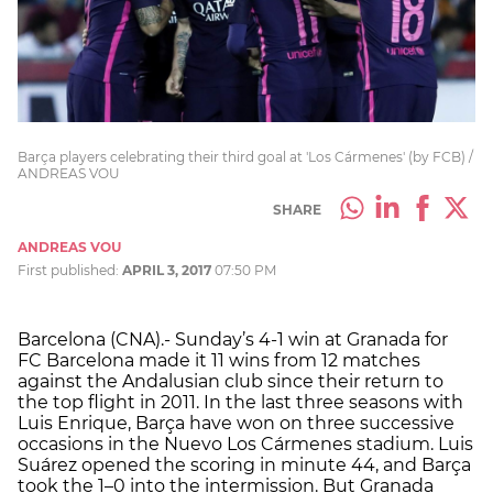
Barça players celebrating their third goal at 'Los Cármenes' (by FCB) /
ANDREAS VOU
SHARE
ANDREAS VOU
First published:
APRIL 3, 2017
07:50 PM
Barcelona (CNA).- Sunday’s 4-1 win at Granada for
FC Barcelona made it 11 wins from 12 matches
against the Andalusian club since their return to
the top flight in 2011. In the last three seasons with
Luis Enrique, Barça have won on three successive
occasions in the Nuevo Los Cármenes stadium. Luis
Suárez opened the scoring in minute 44, and Barça
took the 1–0 into the intermission. But Granada