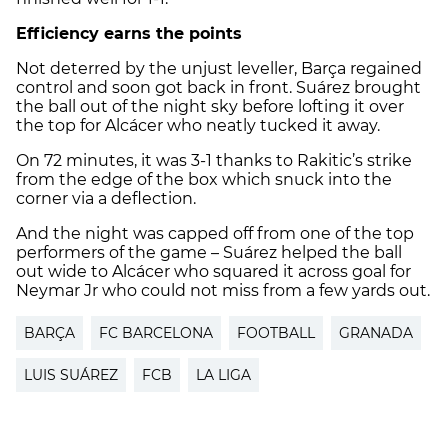
Efficiency earns the points
Not deterred by the unjust leveller, Barça regained
control and soon got back in front. Suárez brought
the ball out of the night sky before lofting it over
the top for Alcácer who neatly tucked it away.
On 72 minutes, it was 3-1 thanks to Rakitic’s strike
from the edge of the box which snuck into the
corner via a deflection.
And the night was capped off from one of the top
performers of the game – Suárez helped the ball
out wide to Alcácer who squared it across goal for
Neymar Jr who could not miss from a few yards out.
BARÇA
FC BARCELONA
FOOTBALL
GRANADA
LUIS SUÁREZ
FCB
LA LIGA