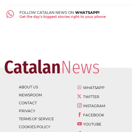
FOLLOW CATALAN NEWS ON
WHATSAPP!
Get the day's biggest stories right to your phone
ABOUT US
WHATSAPP
NEWSROOM
TWITTER
CONTACT
INSTAGRAM
PRIVACY
FACEBOOK
TERMS OF SERVICE
YOUTUBE
COOKIES POLICY