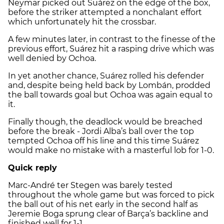
Neymar picked out Suárez on the edge of the box,
before the striker attempted a nonchalant effort
which unfortunately hit the crossbar.
A few minutes later, in contrast to the finesse of the
previous effort, Suárez hit a rasping drive which was
well denied by Ochoa.
In yet another chance, Suárez rolled his defender
and, despite being held back by Lombán, prodded
the ball towards goal but Ochoa was again equal to
it.
Finally though, the deadlock would be breached
before the break - Jordi Alba’s ball over the top
tempted Ochoa off his line and this time Suárez
would make no mistake with a masterful lob for 1-0.
Quick reply
Marc-André ter Stegen was barely tested
throughout the whole game but was forced to pick
the ball out of his net early in the second half as
Jeremie Boga sprung clear of Barça’s backline and
finished well for 1-1.