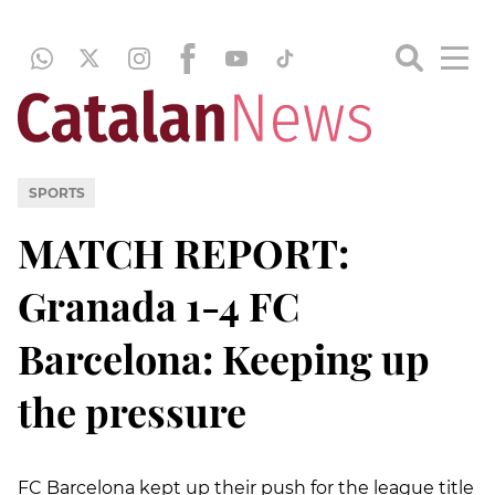
SPORTS
MATCH REPORT:
Granada 1-4 FC
Barcelona: Keeping up
the pressure
FC Barcelona kept up their push for the league title