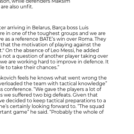
eason, while defenders Maksim
re also unfit.
er arriving in Belarus, Barça boss Luis
e in one of the toughest groups and we are
ave as a reference BATE’s win over Roma. They
 that the motivation of playing against the
t." On the absence of Leo Messi, he added
's not a question of another player taking over
 “we are working hard to improve in defence. It
 to take their chances.”
kovich feels he knows what went wrong the
overloaded the team with tactical knowledge”
s conference. “We gave the players a lot of
as we suffered two big defeats. Given that
we decided to keep tactical preparations to a
e’s certainly looking forward to. “The squad
rtant game” he said. “Probably the whole of