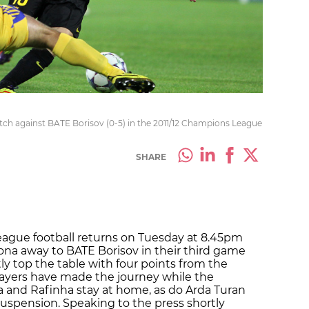
tch against BATE Borisov (0-5) in the 2011/12 Champions League
SHARE
ague football returns on Tuesday at 8.45pm
lona away to BATE Borisov in their third game
ly top the table with four points from the
 players have made the journey while the
ta and Rafinha stay at home, as do Arda Turan
suspension. Speaking to the press shortly