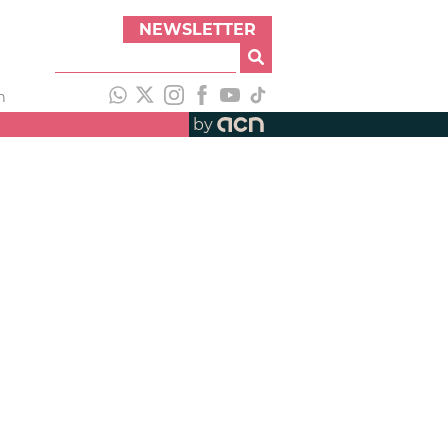
NEWSLETTER
h
by