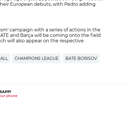
heir European debuts, with Pedro adding
ism' campaign with a series of actions in the
ATE and Barça will be coming onto the field
ich will also appear on the respective
ALL
CHAMPIONS LEAGUE
BATE BORISOV
SAPP!
 your phone