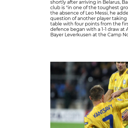
shortly after arriving in Belarus,
club is "in one of the toughest gr
the absence of Leo Messi, he added
question of another player taking 
table with four points from the fi
defence began with a 1-1 draw at 
Bayer Leverkusen at the Camp N