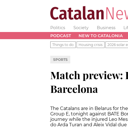
Politics
Society
Business
Li
PODCAST
NEW TO CATALONIA
Things to do
Housing crisis
2026 solar e
SPORTS
Match preview: 
Barcelona
The Catalans are in Belarus for 
Group E, tonight against BATE Bor
journey while the injured Leo Mess
do Arda Turan and Aleix Vidal due