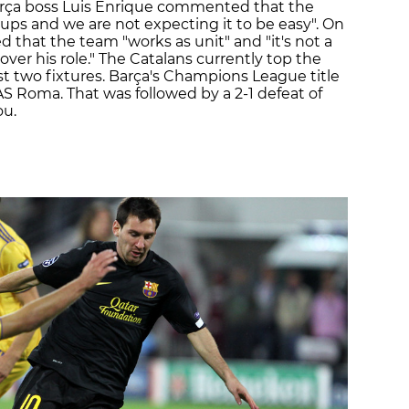
 Barça boss Luis Enrique commented that the
oups and we are not expecting it to be easy". On
 that the team "works as unit" and "it's not a
over his role." The Catalans currently top the
rst two fixtures. Barça's Champions League title
AS Roma. That was followed by a 2-1 defeat of
ou.