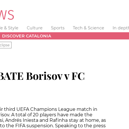
fe & Style
Culture
Sports
Tech & Science
In dept
DISCOVER CATALONIA
clipse
BATE Borisov v FC
their third UEFA Champions League match in
isov. A total of 20 players have made the
i, Andrés Iniesta and Rafinha stay at home, as
 to the FIFA suspension. Speaking to the press