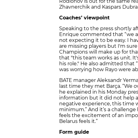
Rodionov is out for the same r
Zhavnerchik and Kaspars Dubra a
Coaches’ viewpoint
Speaking to the press shortly aft
Enrique commented that “we ar
not expecting it to be easy. I h
are missing players but I'm sure
Champions will make up for tha
that "this team works as unit. It
his role." He also admitted that
was worrying how Rayo were able
BATE manager Aleksandr Yerma
last time they met Barça. “We 
he explained in his Monday pres
information but it did not help 
negative experience, this time 
minimum.” And it’s a challenge h
feels the excitement of an impo
Belarus feels it.”
Form guide