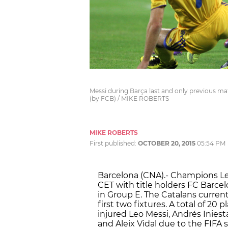
Messi during Barça last and only previous ma
(by FCB) / MIKE ROBERTS
MIKE ROBERTS
First published:
OCTOBER 20, 2015
05:54 PM
Barcelona (CNA).- Champions Le
CET with title holders FC Barce
in Group E. The Catalans current
first two fixtures. A total of 20
injured Leo Messi, Andrés Inies
and Aleix Vidal due to the FIFA 