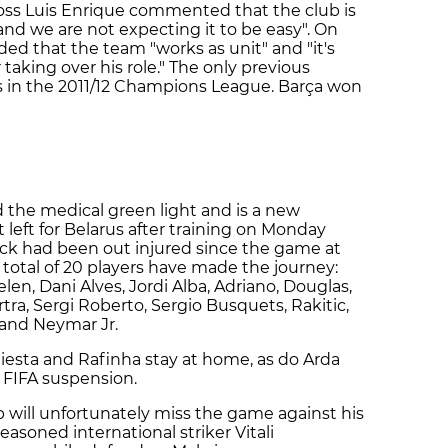
 boss Luis Enrique commented that the club is
and we are not expecting it to be easy". On
ed that the team "works as unit" and "it's
taking over his role." The only previous
 in the 2011/12 Champions League. Barça won
the medical green light and is a new
 left for Belarus after training on Monday
ck had been out injured since the game at
 total of 20 players have made the journey:
len, Dani Alves, Jordi Alba, Adriano, Douglas,
ra, Sergi Roberto, Sergio Busquets, Rakitic,
and Neymar Jr.
niesta and Rafinha stay at home, as do Arda
e FIFA suspension.
 will unfortunately miss the game against his
easoned international striker Vitali