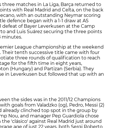
us three matches in La Liga, Barça returned to
 points with Real Madrid and Celta, on the back
llecano, with an outstanding Neymar scoring
tle defence began with a 1-1 draw at AS
-1 defeat of Bayer Leverkusen at the Camp
rto and Luis Suárez securing the three points
8 minutes.
Premier League championship at the weekend
. Their tenth successive title came with four
tiate three rounds of qualification to reach
e for the fifth time in eight years,
oton (Hungary) and Partizan (Serbia). They
rse in Leverkusen but followed that up with an
een the sides was in the 2011/12 Champions
ith goals from Valadzko (og), Pedro, Messi (2)
d already clinched top spot in the group by
Camp Nou, and manager Pep Guardiola chose
th the 'clásico' against Real Madrid just around
erage age of just 22 years, both Sergi Roberto