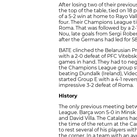
After losing two of their previo
the top of the table, tied on 18
of a 5-2 win at home to Rayo Va
four. Their Champions League ti
Roma. That was followed by a 2
Nou, late goals from Sergi Robe
after the Germans had led for 5
BATE clinched the Belarusian 
with a 2-0 defeat of PFC Vitebsk
games in hand. They had to nego
the Champions League group stag
beating Dundalk (Ireland), Vide
started Group E with a 4-1 reve
impressive 3-2 defeat of Roma.
History
The only previous meeting betw
League. Barça won 5-0 in Minsk w
and David Villa. The Catalans ha
the time of the return at the 
to rest several of his players wi
the corner. In a team with an av