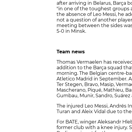
after arriving in Belarus, Barça
"in one of the toughest groups 
the absence of Leo Messi, he add
not a question of another player 
meeting between the sides was
5-0 in Minsk.
Team news
Thomas Vermaelen has received 
addition to the Barça squad that
morning. The Belgian centre-ba
Atletico Madrid in September. A
Ter Stegen, Bravo, Masip, Vermae
Mascherano, Piqué, Mathieu, Bart
Gumbau, Munir, Sandro, Suárez 
The injured Leo Messi, Andrés I
Turan and Aleix Vidal due to th
For BATE, winger Aleksandr Hleb
former club with a knee injury. S