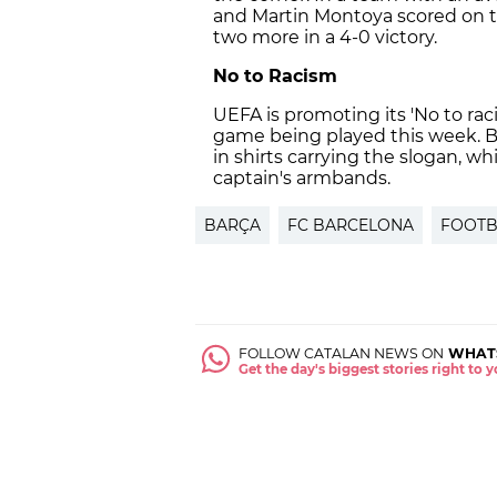
and Martin Montoya scored on t
two more in a 4-0 victory.
No to Racism
UEFA is promoting its 'No to rac
game being played this week. B
in shirts carrying the slogan, wh
captain's armbands.
BARÇA
FC BARCELONA
FOOTB
FOLLOW CATALAN NEWS ON
WHAT
Get the day's biggest stories right to