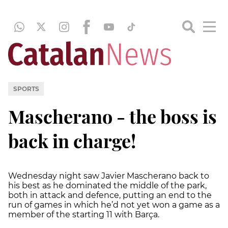
SPORTS
Mascherano - the boss is
back in charge!
Wednesday night saw Javier Mascherano back to
his best as he dominated the middle of the park,
both in attack and defence, putting an end to the
run of games in which he’d not yet won a game as a
member of the starting 11 with Barça.