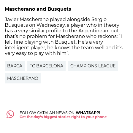
Mascherano and Busquets
Javier Mascherano played alongside Sergio
Busquets on Wednesday, a player who in theory
has a very similar profile to the Argentinean, but
that’s no problem for Mascherano who reckons: “I
felt fine playing with Busquet. He’s a very
intelligent player, he knows the team well and it’s
very easy to play with him”.
BARÇA
FC BARCELONA
CHAMPIONS LEAGUE
MASCHERANO
FOLLOW CATALAN NEWS ON
WHATSAPP!
Get the day's biggest stories right to your phone