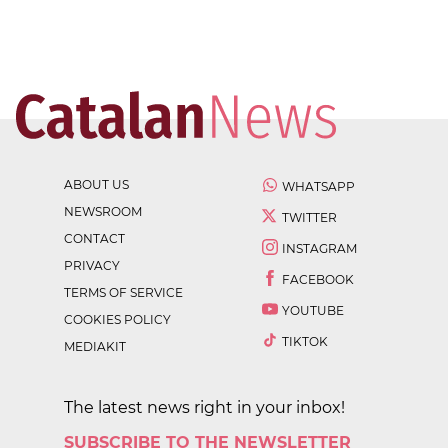
ABOUT US
WHATSAPP
NEWSROOM
TWITTER
CONTACT
INSTAGRAM
PRIVACY
FACEBOOK
TERMS OF SERVICE
YOUTUBE
COOKIES POLICY
TIKTOK
MEDIAKIT
The latest news right in your inbox!
SUBSCRIBE TO THE NEWSLETTER