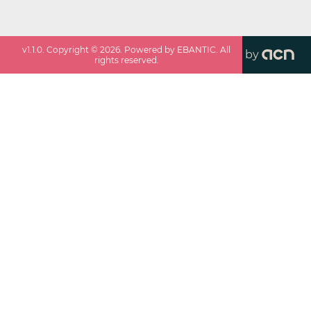
v
1.1.0
. Copyright ©
2026
. Powered by EBANTIC. All
by
rights reserved.