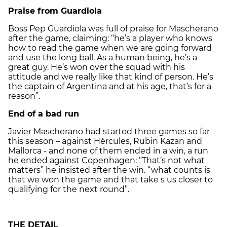
Praise from Guardiola
Boss Pep Guardiola was full of praise for Mascherano
after the game, claiming: “he’s a player who knows
how to read the game when we are going forward
and use the long ball. As a human being, he’s a
great guy. He’s won over the squad with his
attitude and we really like that kind of person. He’s
the captain of Argentina and at his age, that’s for a
reason”.
End of a bad run
Javier Mascherano had started three games so far
this season – against Hèrcules, Rubin Kazan and
Mallorca - and none of them ended in a win, a run
he ended against Copenhagen: “That’s not what
matters” he insisted after the win. “what counts is
that we won the game and that take s us closer to
qualifying for the next round”.
THE DETAIL