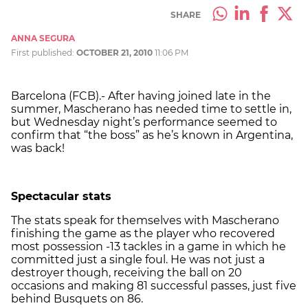
SHARE
ANNA SEGURA
First published:
OCTOBER 21, 2010
11:06 PM
Barcelona (FCB).- After having joined late in the
summer, Mascherano has needed time to settle in,
but Wednesday night’s performance seemed to
confirm that “the boss” as he’s known in Argentina,
was back!
Spectacular stats
The stats speak for themselves with Mascherano
finishing the game as the player who recovered
most possession -13 tackles in a game in which he
committed just a single foul. He was not just a
destroyer though, receiving the ball on 20
occasions and making 81 successful passes, just five
behind Busquets on 86.