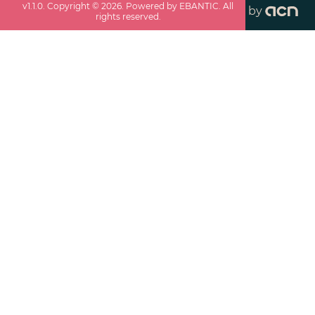
v
1.1.0
. Copyright ©
2026
. Powered by EBANTIC. All
by
rights reserved.