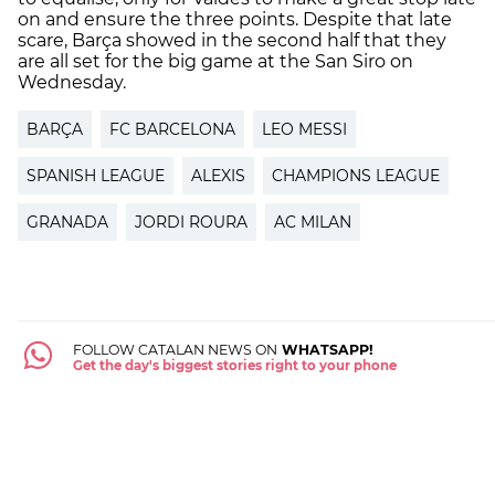
on and ensure the three points. Despite that late
scare, Barça showed in the second half that they
are all set for the big game at the San Siro on
Wednesday.
BARÇA
FC BARCELONA
LEO MESSI
SPANISH LEAGUE
ALEXIS
CHAMPIONS LEAGUE
GRANADA
JORDI ROURA
AC MILAN
FOLLOW CATALAN NEWS ON
WHATSAPP!
Get the day's biggest stories right to your phone