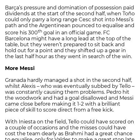
Barça’s pressure and domination of possession paid
dividends at the start of the second half, when Toño
could only parry a long range Cesc shot into Messi’s
path and the Argentinean pounced to equalise and
th
score his 300
goal in an official game. FC
Barcelona might have a long lead at the top of the
table, but they weren’t prepared to sit back and
hold out for a point and they shifted up a gear in
the last half hour as they went in search of the win.
More Messi
Granada hardly managed a shot in the second half,
whilst Alexis – who was eventually subbed by Tello –
was constantly causing them problems. Pedro hit
the woodwork and had a goal disallowed and Messi
came close before making it 1-2 with a brilliant
piece of skill to score direct from a free kick.
With Iniesta on the field, Tello could have scored on
a couple of occasions and the misses could have
cost the team dearly as Brahmi had a great chance
to equalise, only for Valdes to make a great stop late