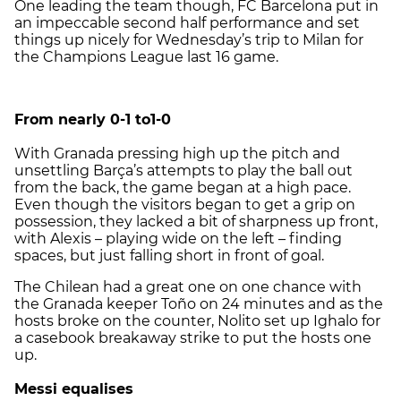
One leading the team though, FC Barcelona put in
an impeccable second half performance and set
things up nicely for Wednesday’s trip to Milan for
the Champions League last 16 game.
From nearly 0-1 to1-0
With Granada pressing high up the pitch and
unsettling Barça’s attempts to play the ball out
from the back, the game began at a high pace.
Even though the visitors began to get a grip on
possession, they lacked a bit of sharpness up front,
with Alexis – playing wide on the left – finding
spaces, but just falling short in front of goal.
The Chilean had a great one on one chance with
the Granada keeper Toño on 24 minutes and as the
hosts broke on the counter, Nolito set up Ighalo for
a casebook breakaway strike to put the hosts one
up.
Messi equalises