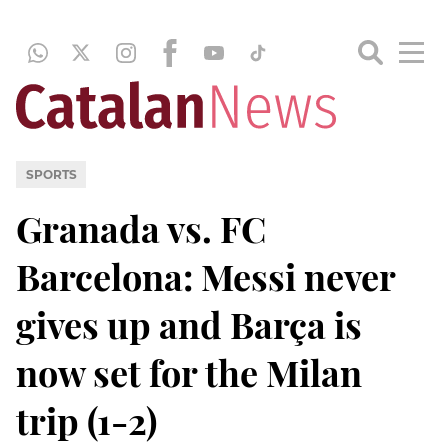
SPORTS
Granada vs. FC
Barcelona: Messi never
gives up and Barça is
now set for the Milan
trip (1-2)