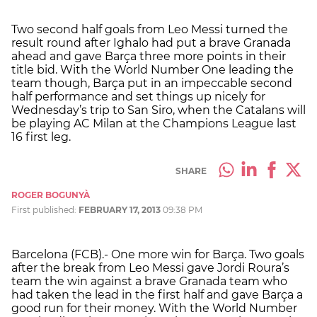
Two second half goals from Leo Messi turned the
result round after Ighalo had put a brave Granada
ahead and gave Barça three more points in their
title bid. With the World Number One leading the
team though, Barça put in an impeccable second
half performance and set things up nicely for
Wednesday’s trip to San Siro, when the Catalans will
be playing AC Milan at the Champions League last
16 first leg.
SHARE
ROGER BOGUNYÀ
First published:
FEBRUARY 17, 2013
09:38 PM
Barcelona (FCB).- One more win for Barça. Two goals
after the break from Leo Messi gave Jordi Roura’s
team the win against a brave Granada team who
had taken the lead in the first half and gave Barça a
good run for their money. With the World Number