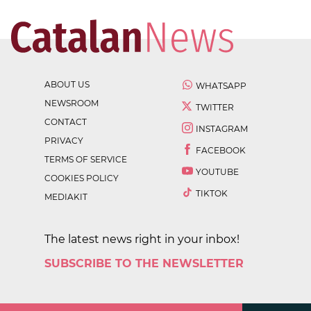
ABOUT US
WHATSAPP
NEWSROOM
TWITTER
CONTACT
INSTAGRAM
PRIVACY
FACEBOOK
TERMS OF SERVICE
YOUTUBE
COOKIES POLICY
TIKTOK
MEDIAKIT
The latest news right in your inbox!
SUBSCRIBE TO THE NEWSLETTER